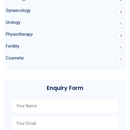
2
Gynaecology
2
Urology
1
Physiotherapy
3
Fertility
1
Cosmetic
1
Enquiry Form