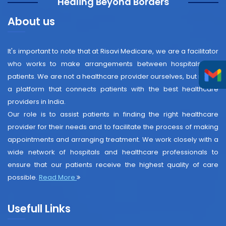
"Healing Beyond Borders"
About us
It's important to note that at Risavi Medicare, we are a facilitator
who works to make arrangements between hospitals and
patients. We are not a healthcare provider ourselves, but rather
a platform that connects patients with the best healthcare
providers in India.
Our role is to assist patients in finding the right healthcare
provider for their needs and to facilitate the process of making
appointments and arranging treatment. We work closely with a
wide network of hospitals and healthcare professionals to
ensure that our patients receive the highest quality of care
possible.
Read More
Usefull Links