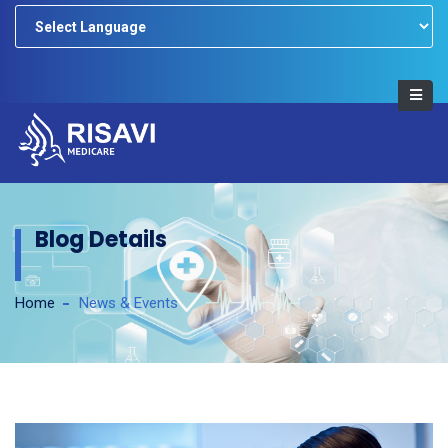
Powered by
Blog Details
Home
News & Events