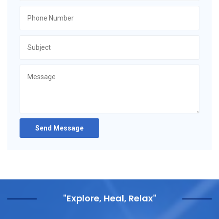
Send Message
"Explore, Heal, Relax"