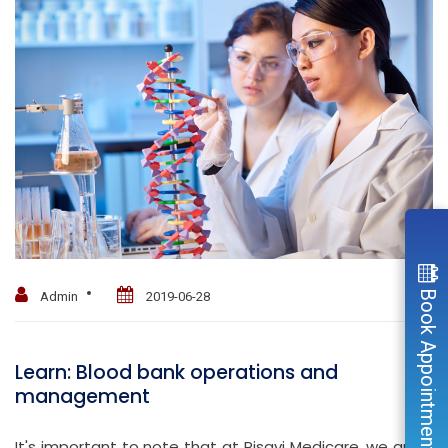
Book Appointment
Admin
2019-06-28
Learn: Blood bank operations and
management
It's important to note that at Risavi Medicare, we are a