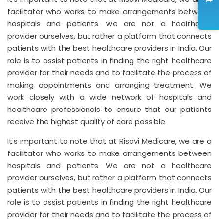
facilitator who works to make arrangements between
hospitals and patients. We are not a healthcare
provider ourselves, but rather a platform that connects
patients with the best healthcare providers in India. Our
role is to assist patients in finding the right healthcare
provider for their needs and to facilitate the process of
making appointments and arranging treatment. We
work closely with a wide network of hospitals and
healthcare professionals to ensure that our patients
receive the highest quality of care possible.
It's important to note that at Risavi Medicare, we are a
facilitator who works to make arrangements between
hospitals and patients. We are not a healthcare
provider ourselves, but rather a platform that connects
patients with the best healthcare providers in India. Our
role is to assist patients in finding the right healthcare
provider for their needs and to facilitate the process of