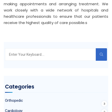
making appointments and arranging treatment. We
work closely with a wide network of hospitals and
healthcare professionals to ensure that our patients
receive the highest quality of care possible.s
Search
for:
Categories
Orthopedic
3
Cardiology