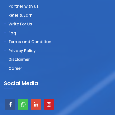
Partner with us
Refer & Earn
Write For Us
Faq
Terms and Condition
Privacy Policy
Disclaimer
Career
Social Media