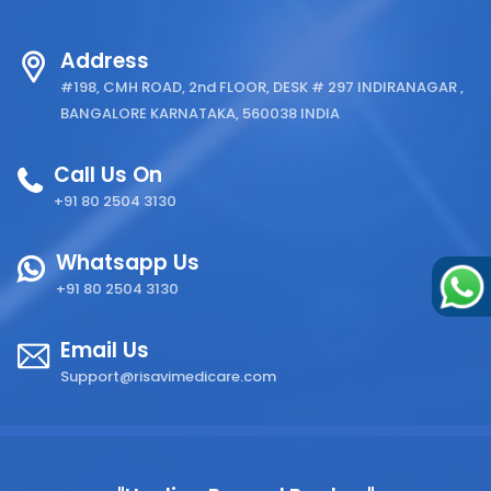
Address
#198, CMH ROAD, 2nd FLOOR, DESK # 297 INDIRANAGAR ,
BANGALORE KARNATAKA, 560038 INDIA
Call Us On
+91 80 2504 3130
Whatsapp Us
+91 80 2504 3130
Email Us
Support@risavimedicare.com