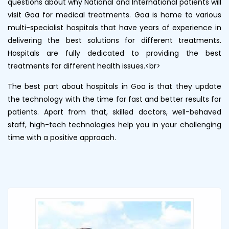
questions about why National and International patients will
visit Goa for medical treatments. Goa is home to various
multi-specialist hospitals that have years of experience in
delivering the best solutions for different treatments.
Hospitals are fully dedicated to providing the best
treatments for different health issues.<br>
The best part about hospitals in Goa is that they update
the technology with the time for fast and better results for
patients. Apart from that, skilled doctors, well-behaved
staff, high-tech technologies help you in your challenging
time with a positive approach.