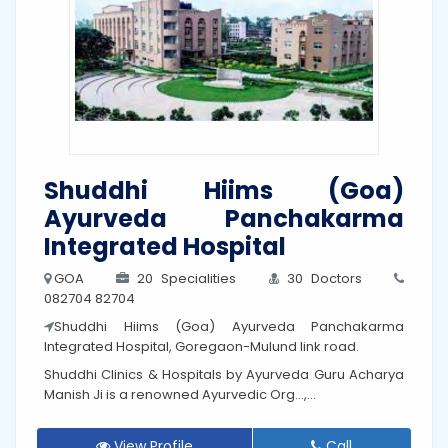
Shuddhi Hiims (Goa)
Ayurveda Panchakarma
Integrated Hospital
GOA
20 Specialities
30 Doctors
082704 82704
Shuddhi Hiims (Goa) Ayurveda Panchakarma
Integrated Hospital, Goregaon-Mulund link road.
Shuddhi Clinics & Hospitals by Ayurveda Guru Acharya
Manish Ji is a renowned Ayurvedic Org...,...
View Profile
Call