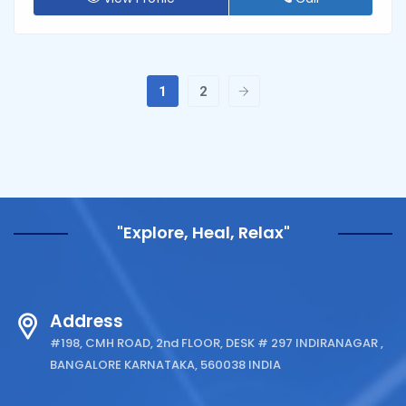
1
2
"Explore, Heal, Relax"
Address
#198, CMH ROAD, 2nd FLOOR, DESK # 297 INDIRANAGAR ,
BANGALORE KARNATAKA, 560038 INDIA