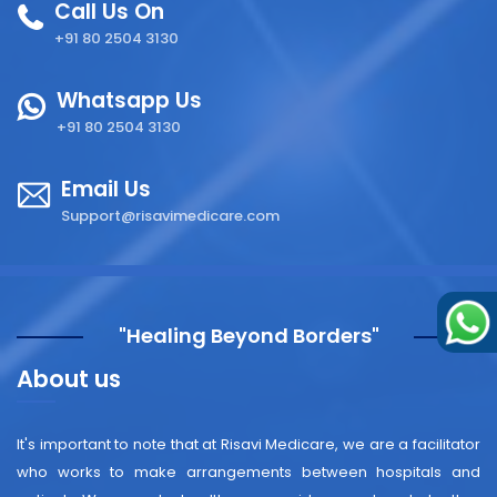
Call Us On
+91 80 2504 3130
Whatsapp Us
+91 80 2504 3130
Email Us
Support@risavimedicare.com
"Healing Beyond Borders"
About us
It's important to note that at Risavi Medicare, we are a facilitator
who works to make arrangements between hospitals and