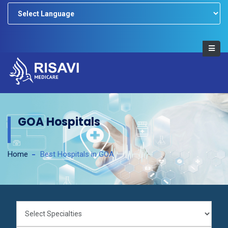
Powered by
GOA Hospitals
Home
Best Hospitals in GOA