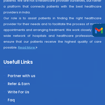
patients. We are not a healthcare provider ourselves, but rather
a platform that connects patients with the best healthcare
providers in India.
Our role is to assist patients in finding the right healthcare
provider for their needs and to facilitate the process of making
appointments and arranging treatment. We work closely with a
wide network of hospitals and healthcare professionals to
ensure that our patients receive the highest quality of care
possible.
Read More
Usefull Links
Partner with us
Refer & Earn
Write For Us
Faq