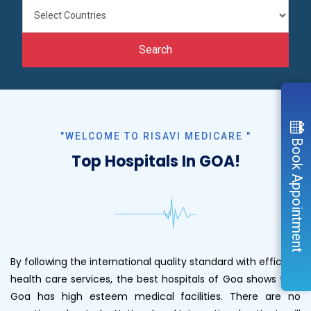
Search
"WELCOME TO RISAVI MEDICARE "
Book Appointment
Top Hospitals In GOA!
By following the international quality standard with efficient
health care services, the best hospitals of Goa shows that
Goa has high esteem medical facilities. There are no