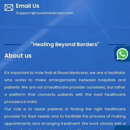
Email Us
Support@risavimedicare.com
"Healing Beyond Borders"
About us
It's important to note that at Risavi Medicare, we are a facilitator
who works to make arrangements between hospitals and
patients. We are not a healthcare provider ourselves, but rather
a platform that connects patients with the best healthcare
providers in India.
Our role is to assist patients in finding the right healthcare
provider for their needs and to facilitate the process of making
appointments and arranging treatment. We work closely with a