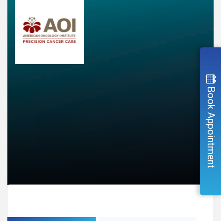
Book Appointment