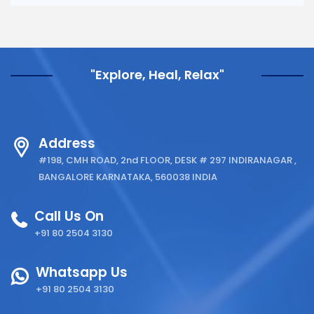
"Explore, Heal, Relax"
Address
#198, CMH ROAD, 2nd FLOOR, DESK # 297 INDIRANAGAR ,
BANGALORE KARNATAKA, 560038 INDIA
Call Us On
+91 80 2504 3130
Whatsapp Us
+91 80 2504 3130