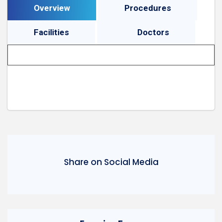
Overview
Procedures
Facilities
Doctors
Share on Social Media