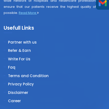
wide network of hospitals and healthcare professionals to
ensure that our patients receive the highest quality of care
possible.
Read More
Usefull Links
Partner with us
Refer & Earn
Write For Us
Faq
Terms and Condition
Privacy Policy
Disclaimer
Career