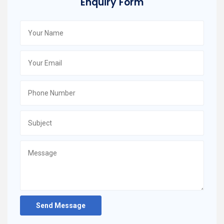
Enquiry Form
Send Message