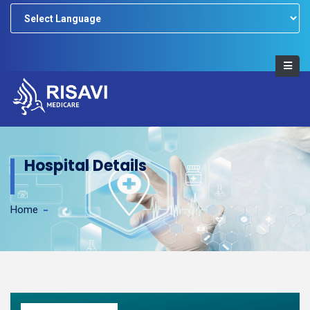
Powered by
Hospital Details
Home