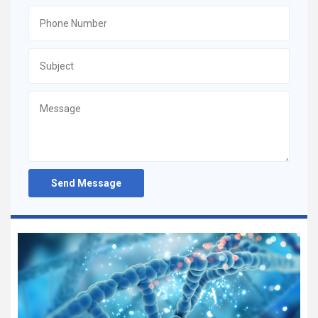
Send Message