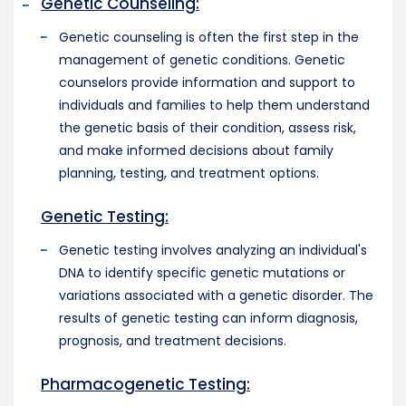
Genetic Counseling:
Genetic counseling is often the first step in the
management of genetic conditions. Genetic
counselors provide information and support to
individuals and families to help them understand
the genetic basis of their condition, assess risk,
and make informed decisions about family
planning, testing, and treatment options.
Genetic Testing:
Genetic testing involves analyzing an individual's
DNA to identify specific genetic mutations or
variations associated with a genetic disorder. The
results of genetic testing can inform diagnosis,
prognosis, and treatment decisions.
Pharmacogenetic Testing: