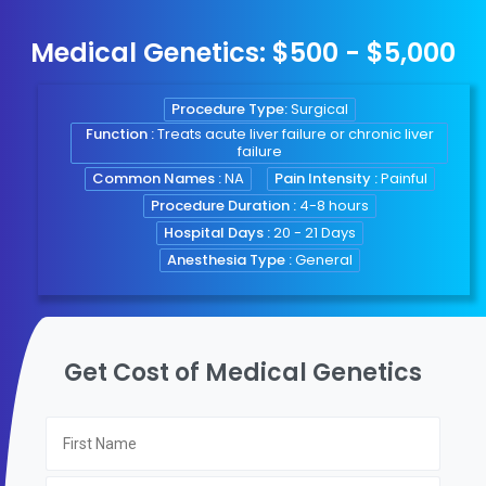
Medical Genetics: $500 - $5,000
Procedure Type:
Surgical
Function :
Treats acute liver failure or chronic liver
failure
Common Names :
NA
Pain Intensity :
Painful
Procedure Duration :
4-8 hours
Hospital Days :
20 - 21 Days
Anesthesia Type :
General
Get Cost of Medical Genetics