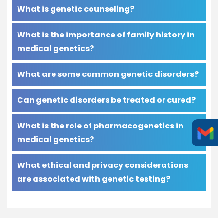
What is genetic counseling?
What is the importance of family history in
medical genetics?
What are some common genetic disorders?
Can genetic disorders be treated or cured?
What is the role of pharmacogenetics in
medical genetics?
What ethical and privacy considerations
are associated with genetic testing?