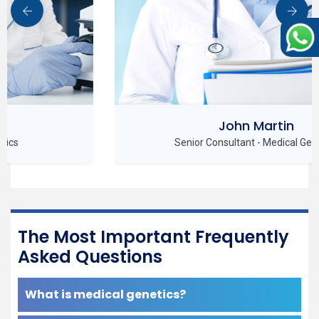
John Martin
Senior Consultant - Medical Genetics
The Most Important Frequently
Asked Questions
What is medical genetics?