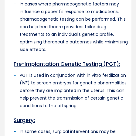
In cases where pharmacogenetic factors may
influence a patient's response to medications,
pharmacogenetic testing can be performed. This
can help healthcare providers tailor drug
treatments to an individual's genetic profile,
optimizing therapeutic outcomes while minimizing
side effects.
Pre-Implantation Genetic Testing (PGT):
PGT is used in conjunction with in vitro fertilization
(IVF) to screen embryos for genetic abnormalities
before they are implanted in the uterus. This can
help prevent the transmission of certain genetic
conditions to the offspring.
Surgery:
In some cases, surgical interventions may be