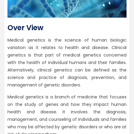
Over View
Medical genetics is the science of human biologic
variation as it relates to health and disease. Clinical
genetics is that part of medical genetics concerned
with the health of individual humans and their families.
Alternatively, clinical genetics can be defined as the
science and practice of diagnosis, prevention, and
management of genetic disorders.
Medical genetics is a branch of medicine that focuses
on the study of genes and how they impact human
health and disease. It involves the diagnosis,
management, and counseling of individuals and families
who may be affected by genetic disorders or who are at