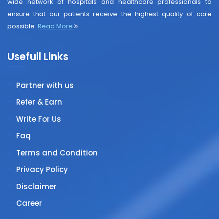
wide network of hospitals and healthcare professionals to
ensure that our patients receive the highest quality of care
possible.
Read More
Usefull Links
Partner with us
Refer & Earn
Write For Us
Faq
Terms and Condition
Privacy Policy
Disclaimer
Career