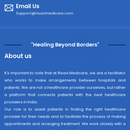
Email Us
Support@risavimedicare.com
"Healing Beyond Borders"
About us
It's important to note that at Risavi Medicare, we are a facilitator
who works to make arrangements between hospitals and
patients. We are not a healthcare provider ourselves, but rather
a platform that connects patients with the best healthcare
providers in India.
Our role is to assist patients in finding the right healthcare
provider for their needs and to facilitate the process of making
appointments and arranging treatment. We work closely with a