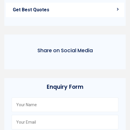
Get Best Quotes
Share on Social Media
Enquiry Form