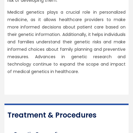
risk of developing them.
Medical genetics plays a crucial role in personalized
medicine, as it allows healthcare providers to make
more informed decisions about patient care based on
their genetic information. Additionally, it helps individuals
and families understand their genetic risks and make
informed choices about family planning and preventive
measures. Advances in genetic research and
technology continue to expand the scope and impact
of medical genetics in healthcare.
Treatment & Procedures