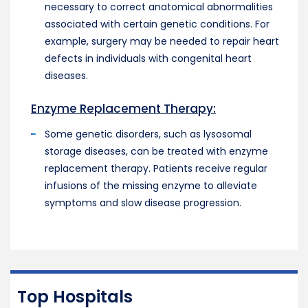
necessary to correct anatomical abnormalities
associated with certain genetic conditions. For
example, surgery may be needed to repair heart
defects in individuals with congenital heart
diseases.
Enzyme Replacement Therapy:
Some genetic disorders, such as lysosomal
storage diseases, can be treated with enzyme
replacement therapy. Patients receive regular
infusions of the missing enzyme to alleviate
symptoms and slow disease progression.
Top Hospitals