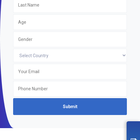
Submit