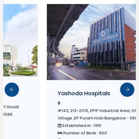
Yashoda Hospitals
#143, 212-2015, EPIP Industrial Area, Off Hoodi
Village ,KP Puram Hobi Bangalore - 560066
Established in : 1991
Number of Beds : 600