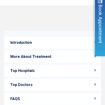
Book Appointment
Introduction
More About Treatment
Top Hospitals
Top Doctors
FAQS