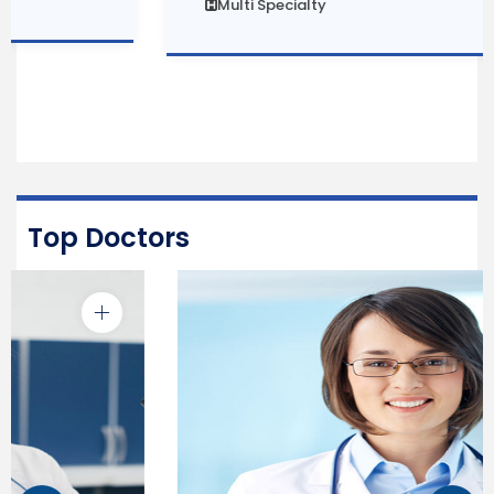
Multi Specialty
Top Doctors