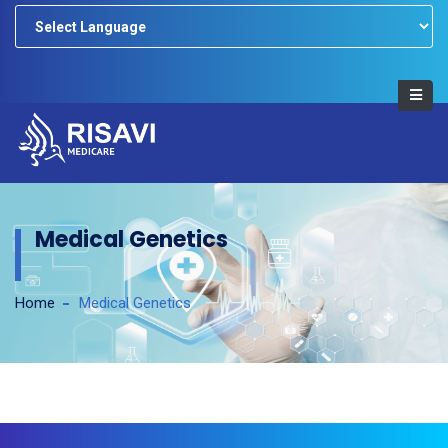
Powered by
Medical Genetics
Home
Medical Genetics