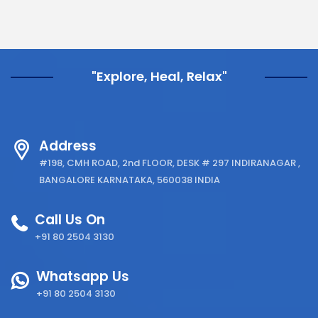
"Explore, Heal, Relax"
Address
#198, CMH ROAD, 2nd FLOOR, DESK # 297 INDIRANAGAR ,
BANGALORE KARNATAKA, 560038 INDIA
Call Us On
+91 80 2504 3130
Whatsapp Us
+91 80 2504 3130