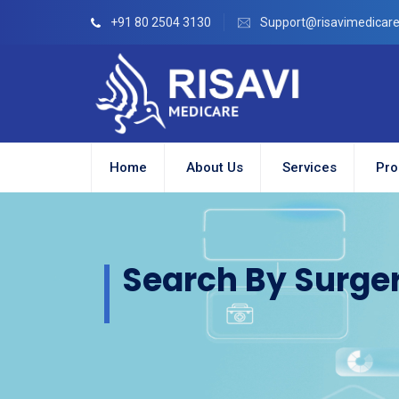
+91 80 2504 3130
Support@risavimedicar
Home
About Us
Services
Pro
Search By Surge
ion