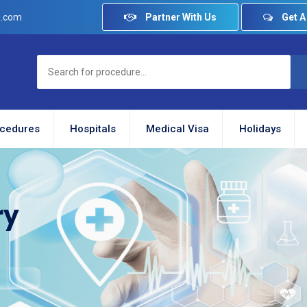
.
Partner With Us
Get A
e.com
cedures
Hospitals
Medical Visa
Holidays
ry