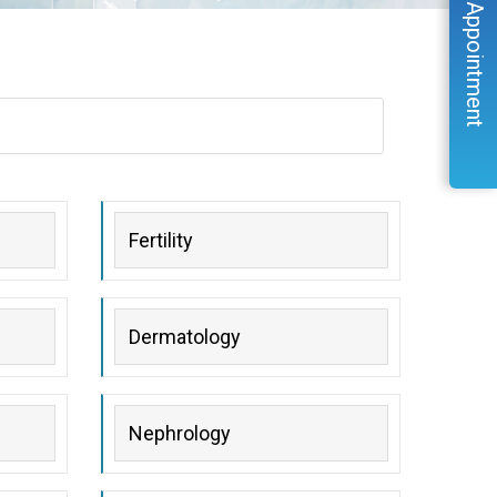
Book Appointment
Fertility
Dermatology
Nephrology