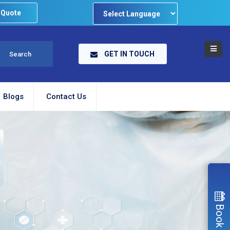
 Quote
Powered by
GET IN TOUCH
Blogs
Contact Us