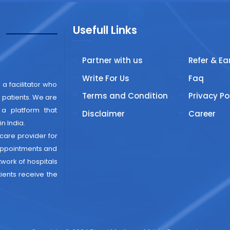
Usefull Links
"
Partner with us
Refer & Ea
Write For Us
Faq
 a facilitator who
Terms and Condition
Privacy Po
patients. We are
 a platform that
Disclaimer
Career
n India.
thcare provider for
 appointments and
work of hospitals
ients receive the