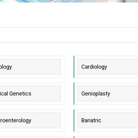
ology
Cardiology
cal Genetics
Genioplasty
roenterology
Bariatric