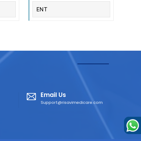
ENT
Email Us
Support@risavimedicare.com