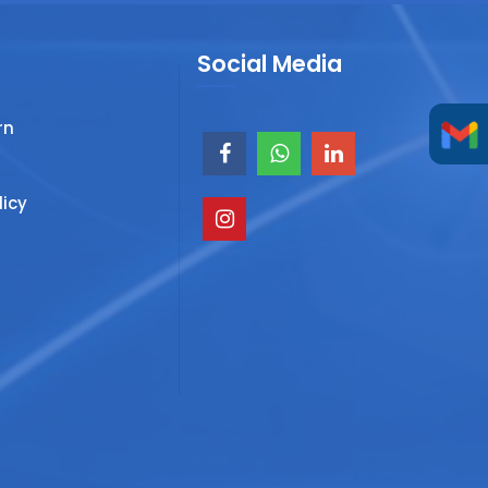
Social Media
rn
licy