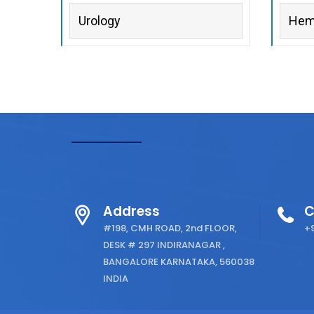
Urology
Hem
Address
C
#198, CMH ROAD, 2nd FLOOR,
+9
DESK # 297 INDIRANAGAR ,
BANGALORE KARNATAKA, 560038
INDIA