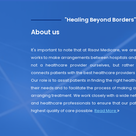
"Healing Beyond Borders
About us
It's important to note that at Risavi Medicare, we are
works to make arrangements between hospitals and 
not a healthcare provider ourselves, but rather
connects patients with the best healthcare providers i
Our role is to assist patients in finding the right heal
their needs and to facilitate the process of making
arranging treatment. We work closely with a wide net
and healthcare professionals to ensure that our pat
highest quality of care possible.
Read More