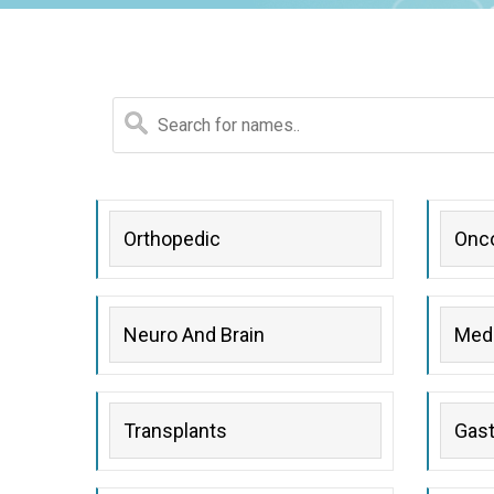
gy
Orthopedic
Onc
ogy
py
Neuro And Brain
Medi
Transplants
Gast