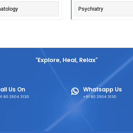
atology
Psychiatry
"Explore, Heal, Relax"
all Us On
Whatsapp Us
1 80 2504 3130
+91 80 2504 3130