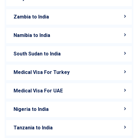
Zambia to India
Namibia to India
South Sudan to India
Medical Visa For Turkey
Medical Visa For UAE
Nigeria to India
Tanzania to India