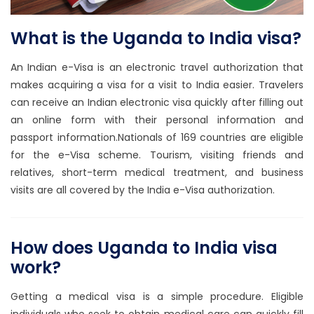
What is the Uganda to India visa?
An Indian e-Visa is an electronic travel authorization that
makes acquiring a visa for a visit to India easier. Travelers
can receive an Indian electronic visa quickly after filling out
an online form with their personal information and
passport information.Nationals of 169 countries are eligible
for the e-Visa scheme. Tourism, visiting friends and
relatives, short-term medical treatment, and business
visits are all covered by the India e-Visa authorization.
How does Uganda to India visa
work?
Getting a medical visa is a simple procedure. Eligible
individuals who seek to obtain medical care can quickly fill