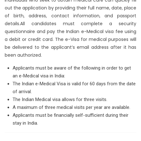
out the application by providing their full name, date, place
of birth, address, contact information, and passport
details.All candidates must complete a security
questionnaire and pay the Indian e-Medical visa fee using
a debit or credit card. The e-Visa for medical purposes will
be delivered to the applicant’s email address after it has
been authorized.
Applicants must be aware of the following in order to get
an e-Medical visa in India:
The Indian e-Medical Visa is valid for 60 days from the date
of arrival.
The Indian Medical visa allows for three visits.
A maximum of three medical visits per year are available.
Applicants must be financially self-sufficient during their
stay in India.