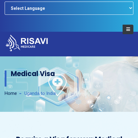
Powered by
Medical Visa
Home
Uganda to India