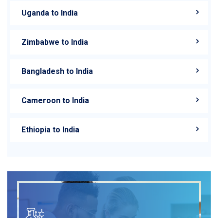
Uganda to India
Zimbabwe to India
Bangladesh to India
Cameroon to India
Ethiopia to India