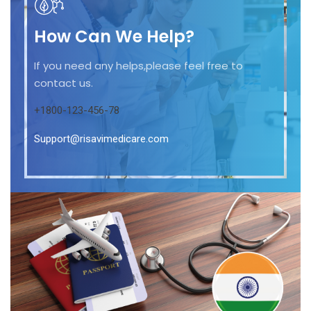
How Can We Help?
If you need any helps,please feel free to
contact us.
+1800-123-456-78
Support@risavimedicare.com