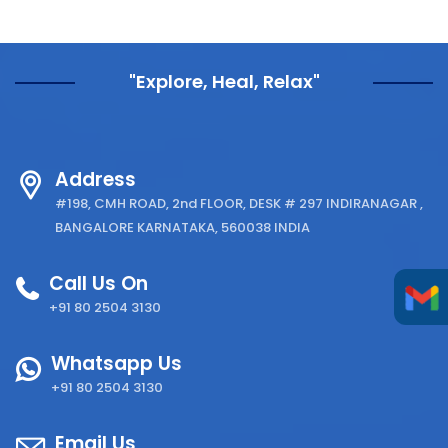
"Explore, Heal, Relax"
Address
#198, CMH ROAD, 2nd FLOOR, DESK # 297 INDIRANAGAR ,
BANGALORE KARNATAKA, 560038 INDIA
Call Us On
+91 80 2504 3130
Whatsapp Us
+91 80 2504 3130
Email Us