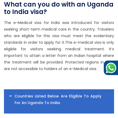
What can you do with an Uganda
to India visa?
The e-Medical visa for India was introduced for visitors
seeking short-term medical care in the country. Travelers
who are eligible for this visa must meet the evidentiary
standards in order to apply for it.This e-medical visa is only
eligible for visitors seeking medical treatment. It’s
important to attain a letter from an Indian hospital where
the treatment will be provided. Protected regions in India
are not accessible to holders of an e-Medical visa.
Countries Listed Below Are Eligible To Apply
For An Uganda To India.