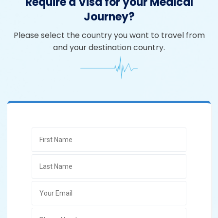
Require a Visa for your Medical
Journey?
Please select the country you want to travel from
and your destination country.