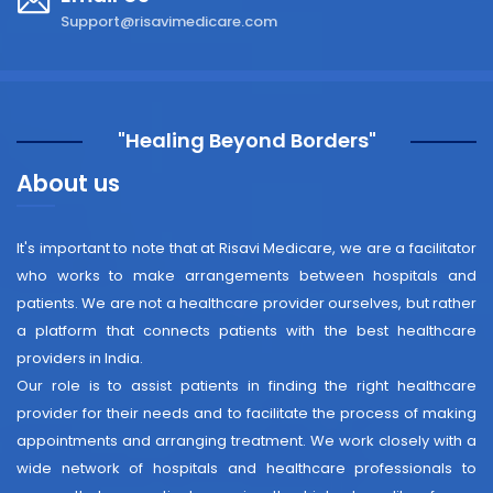
Support@risavimedicare.com
"Healing Beyond Borders"
About us
It's important to note that at Risavi Medicare, we are a facilitator
who works to make arrangements between hospitals and
patients. We are not a healthcare provider ourselves, but rather
a platform that connects patients with the best healthcare
providers in India.
Our role is to assist patients in finding the right healthcare
provider for their needs and to facilitate the process of making
appointments and arranging treatment. We work closely with a
wide network of hospitals and healthcare professionals to