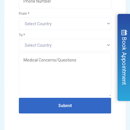
From *
To *
Book Appointment
Submit