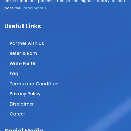
ensure that our patients receive the highest quality of care
possible.
Read More
Usefull Links
Partner with us
Refer & Earn
Write For Us
Faq
Terms and Condition
Privacy Policy
Disclaimer
Career
Social Media