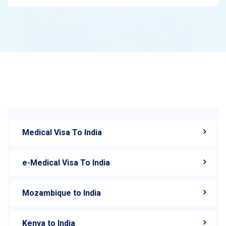
Medical Visa To India
e-Medical Visa To India
Mozambique to India
Kenya to India