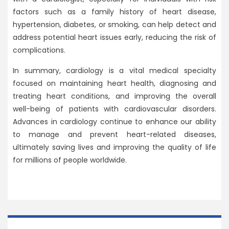
factors such as a family history of heart disease,
hypertension, diabetes, or smoking, can help detect and
address potential heart issues early, reducing the risk of
complications.
In summary, cardiology is a vital medical specialty
focused on maintaining heart health, diagnosing and
treating heart conditions, and improving the overall
well-being of patients with cardiovascular disorders.
Advances in cardiology continue to enhance our ability
to manage and prevent heart-related diseases,
ultimately saving lives and improving the quality of life
for millions of people worldwide.