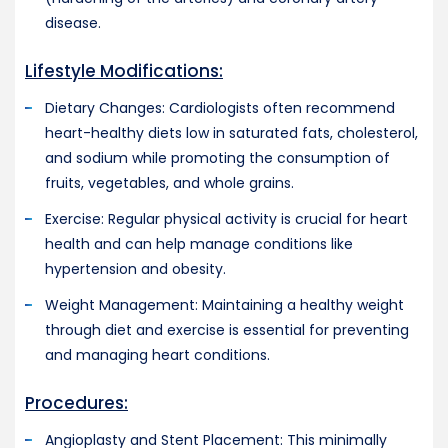
disease.
Lifestyle Modifications:
Dietary Changes: Cardiologists often recommend
heart-healthy diets low in saturated fats, cholesterol,
and sodium while promoting the consumption of
fruits, vegetables, and whole grains.
Exercise: Regular physical activity is crucial for heart
health and can help manage conditions like
hypertension and obesity.
Weight Management: Maintaining a healthy weight
through diet and exercise is essential for preventing
and managing heart conditions.
Procedures:
Angioplasty and Stent Placement: This minimally