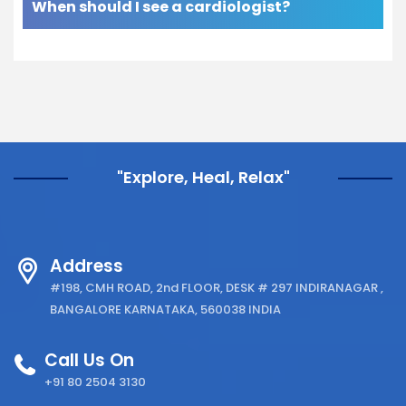
When should I see a cardiologist?
"Explore, Heal, Relax"
Address
#198, CMH ROAD, 2nd FLOOR, DESK # 297 INDIRANAGAR ,
BANGALORE KARNATAKA, 560038 INDIA
Call Us On
+91 80 2504 3130