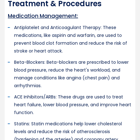
Treatment & Procedures
Medication Management:
Antiplatelet and Anticoagulant Therapy: These
medications, like aspirin and warfarin, are used to
prevent blood clot formation and reduce the risk of
stroke or heart attack.
Beta-Blockers: Beta-blockers are prescribed to lower
blood pressure, reduce the heart's workload, and
manage conditions like angina (chest pain) and
arrhythmias.
ACE Inhibitors/ARBs: These drugs are used to treat
heart failure, lower blood pressure, and improve heart
function.
Statins: Statin medications help lower cholesterol
levels and reduce the risk of atherosclerosis
(hardening of the arteries) and coronary artery