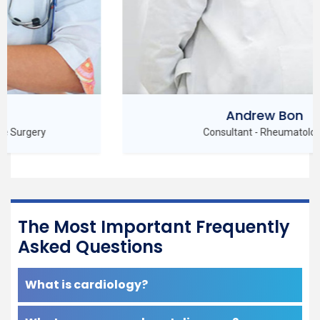
Andrew Bon
Consultant - Rheumatology
The Most Important Frequently
Asked Questions
What is cardiology?