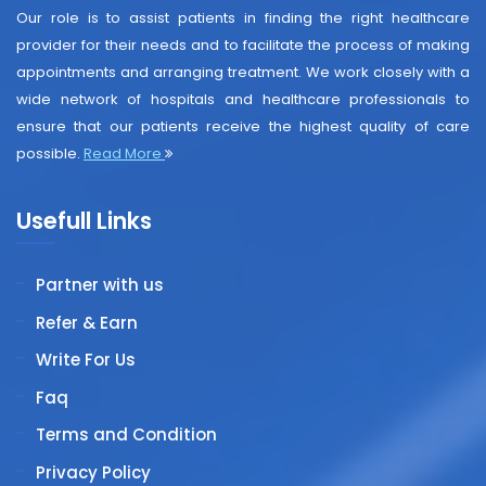
Our role is to assist patients in finding the right healthcare
provider for their needs and to facilitate the process of making
appointments and arranging treatment. We work closely with a
wide network of hospitals and healthcare professionals to
ensure that our patients receive the highest quality of care
possible.
Read More
Usefull Links
Partner with us
Refer & Earn
Write For Us
Faq
Terms and Condition
Privacy Policy