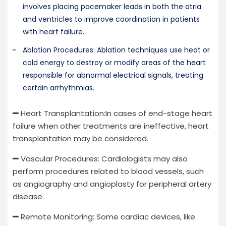
involves placing pacemaker leads in both the atria
and ventricles to improve coordination in patients
with heart failure.
Ablation Procedures: Ablation techniques use heat or
cold energy to destroy or modify areas of the heart
responsible for abnormal electrical signals, treating
certain arrhythmias.
Heart Transplantation:In cases of end-stage heart
failure when other treatments are ineffective, heart
transplantation may be considered.
Vascular Procedures: Cardiologists may also
perform procedures related to blood vessels, such
as angiography and angioplasty for peripheral artery
disease.
Remote Monitoring: Some cardiac devices, like