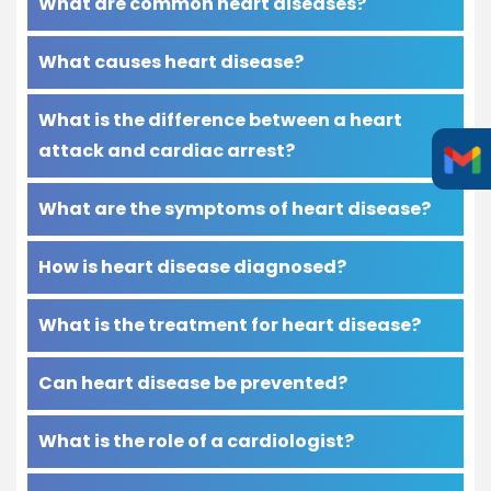
What are common heart diseases?
What causes heart disease?
What is the difference between a heart
attack and cardiac arrest?
What are the symptoms of heart disease?
How is heart disease diagnosed?
What is the treatment for heart disease?
Can heart disease be prevented?
What is the role of a cardiologist?