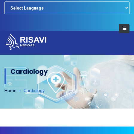
Powered by
Cardiology
Home
Cardiology