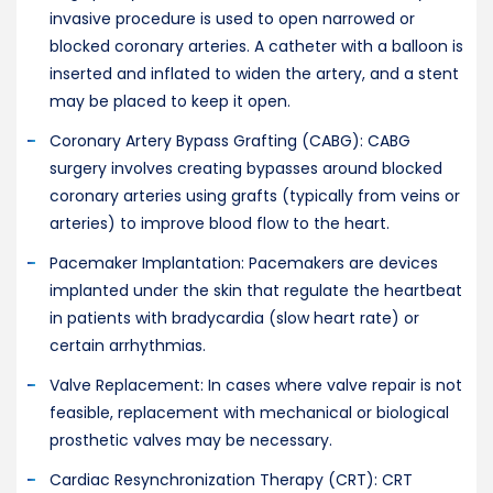
invasive procedure is used to open narrowed or
blocked coronary arteries. A catheter with a balloon is
inserted and inflated to widen the artery, and a stent
may be placed to keep it open.
Coronary Artery Bypass Grafting (CABG): CABG
surgery involves creating bypasses around blocked
coronary arteries using grafts (typically from veins or
arteries) to improve blood flow to the heart.
Pacemaker Implantation: Pacemakers are devices
implanted under the skin that regulate the heartbeat
in patients with bradycardia (slow heart rate) or
certain arrhythmias.
Valve Replacement: In cases where valve repair is not
feasible, replacement with mechanical or biological
prosthetic valves may be necessary.
Cardiac Resynchronization Therapy (CRT): CRT