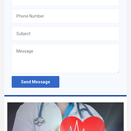
Send Message