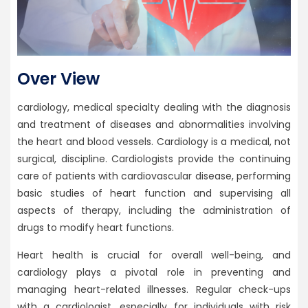
Over View
cardiology, medical specialty dealing with the diagnosis
and treatment of diseases and abnormalities involving
the heart and blood vessels. Cardiology is a medical, not
surgical, discipline. Cardiologists provide the continuing
care of patients with cardiovascular disease, performing
basic studies of heart function and supervising all
aspects of therapy, including the administration of
drugs to modify heart functions.
Heart health is crucial for overall well-being, and
cardiology plays a pivotal role in preventing and
managing heart-related illnesses. Regular check-ups
with a cardiologist, especially for individuals with risk