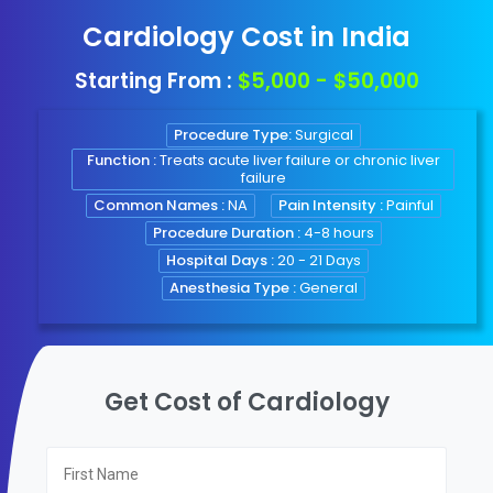
Cardiology Cost in India
Starting From :
$5,000 - $50,000
Procedure Type:
Surgical
Function :
Treats acute liver failure or chronic liver
failure
Common Names :
NA
Pain Intensity :
Painful
Procedure Duration :
4-8 hours
Hospital Days :
20 - 21 Days
Anesthesia Type :
General
Get Cost of Cardiology