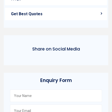
Get Best Quotes
Share on Social Media
Enquiry Form