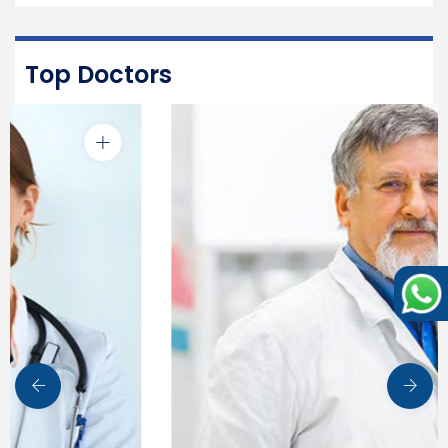
Top Doctors