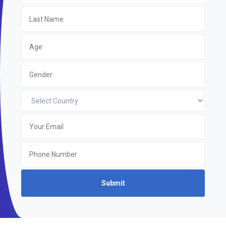
Submit