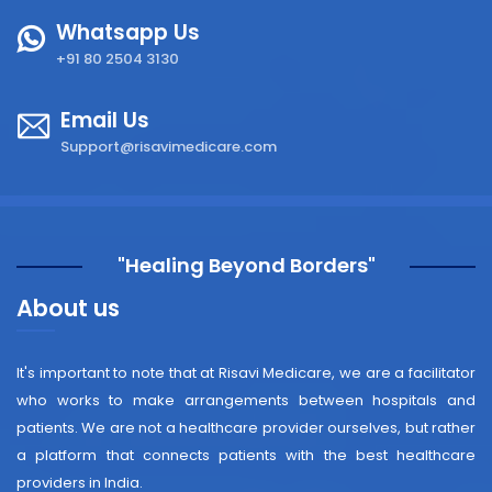
Whatsapp Us
+91 80 2504 3130
Email Us
Support@risavimedicare.com
"Healing Beyond Borders"
About us
It's important to note that at Risavi Medicare, we are a facilitator
who works to make arrangements between hospitals and
patients. We are not a healthcare provider ourselves, but rather
a platform that connects patients with the best healthcare
providers in India.