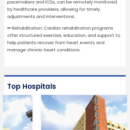
pacemakers and ICDs, can be remotely monitored
by healthcare providers, allowing for timely
adjustments and interventions.
Rehabilitation: Cardiac rehabilitation programs
offer structured exercise, education, and support to
help patients recover from heart events and
manage chronic heart conditions.
Top Hospitals