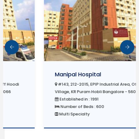
Manipal Hospital
#143, 212-2015, EPIP Industrial Area, Off Hoodi
Village, KR Puram Hobli Bangalore - 560066
Established in : 1991
Number of Beds : 600
Multi Specialty