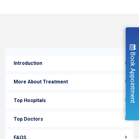
Book Appointment
Introduction
More About Treatment
Top Hospitals
Top Doctors
FAQS