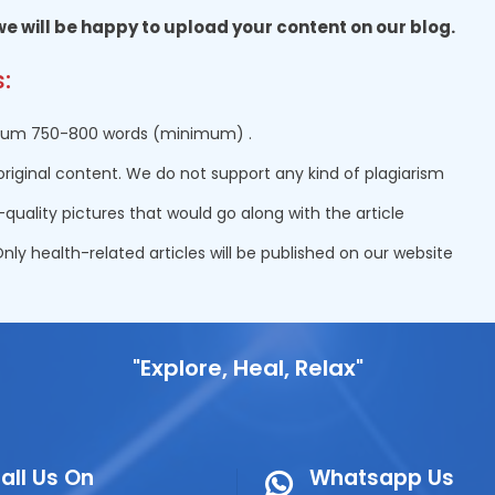
 we will be happy to upload your content on our blog.
:
um 750-800 words (minimum) .
original content. We do not support any kind of plagiarism
-quality pictures that would go along with the article
nly health-related articles will be published on our website
"Explore, Heal, Relax"
all Us On
Whatsapp Us