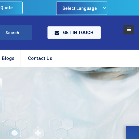
 Quote
Powered by
GET IN TOUCH
Blogs
Contact Us