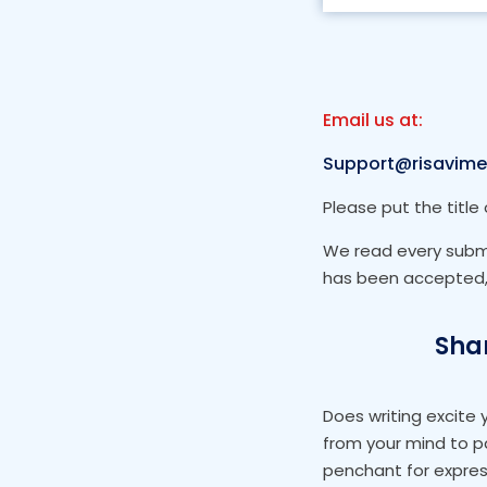
Email us at:
Support@risavime
Please put the title 
We read every submis
has been accepted, 
Shar
Does writing excite
from your mind to p
penchant for expres