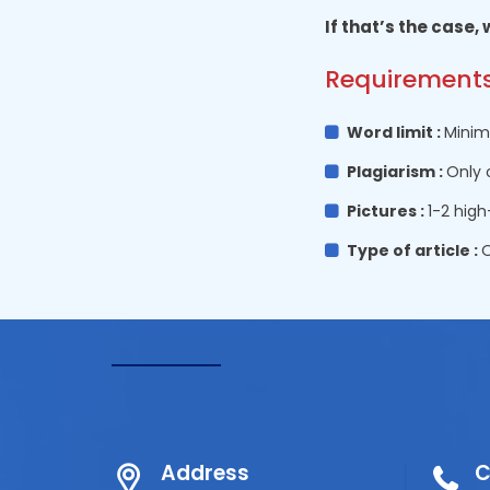
If that’s the case,
Requirements
Word limit :
Minim
Plagiarism :
Only 
Pictures :
1-2 high
Type of article :
O
Address
C