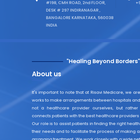
#198, CMH ROAD, 2nd FLOOR,
+9
DESK # 297 INDIRANAGAR ,
BANGALORE KARNATAKA, 560038
INDIA
"Healing Beyond Borders
About us
It's important to note that at Risavi Medicare, we are
works to make arrangements between hospitals and 
not a healthcare provider ourselves, but rather
connects patients with the best healthcare providers i
Our role is to assist patients in finding the right heal
their needs and to facilitate the process of making
arranging treatment. We work closely with a wide net