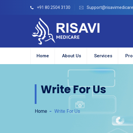
+91 80 2504 3130
Support@risavimedicar
Home
About Us
Services
Pro
Write For Us
Home
Write For Us
ion