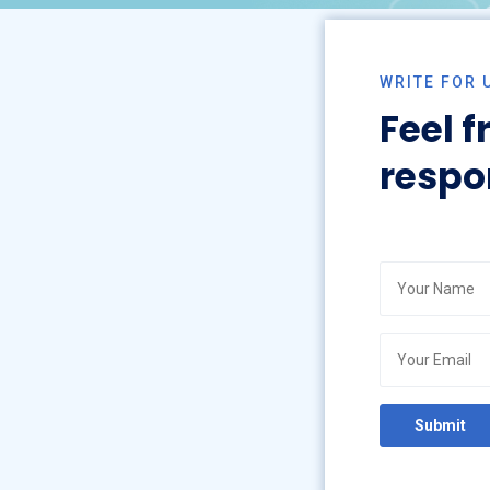
WRITE FOR 
Feel f
respo
gy
ogy
py
Submit