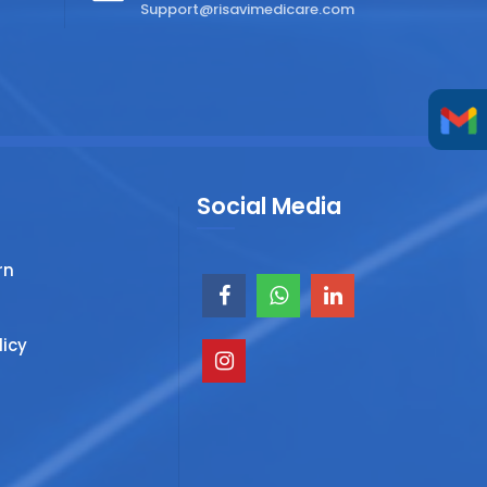
Support@risavimedicare.com
Social Media
rn
licy