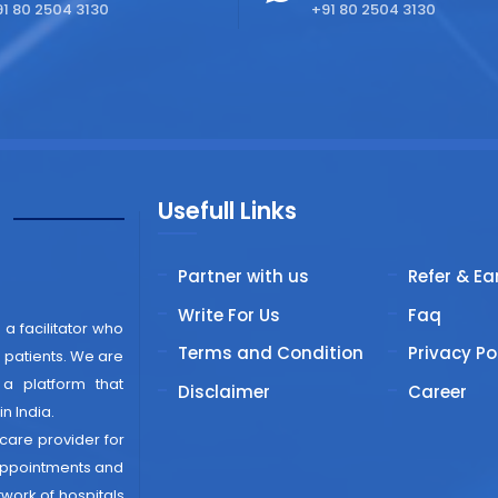
1 80 2504 3130
+91 80 2504 3130
Usefull Links
"
Partner with us
Refer & Ea
Write For Us
Faq
 a facilitator who
Terms and Condition
Privacy Po
patients. We are
 a platform that
Disclaimer
Career
n India.
thcare provider for
 appointments and
work of hospitals