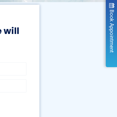
Book Appointment
 will