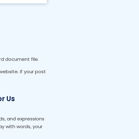
ord document file.
ebsite. If your post
or Us
ds, and expressions
y with words, your