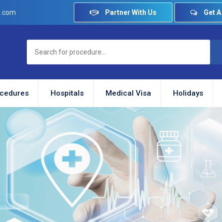
.
Partner With Us
Get A
e.com
cedures
Hospitals
Medical Visa
Holidays