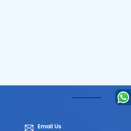
Email Us