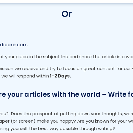
Or
dicare.com
of your piece in the subject line and share the article in a w
sion we receive and try to focus on great content for our w
we will respond within
1-2 Days.
e your articles with the world – Write f
 you?
Does the prospect of putting down your thoughts, wor
aper (or screen) make you happy? Are you known for your wa
sing yourself the best way possible through writing?