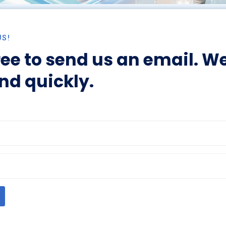
US!
ree to send us an email. We
nd quickly.