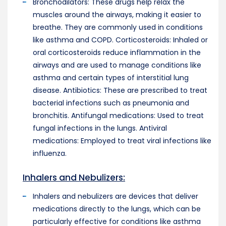
Bronchodilators: These drugs help relax the
muscles around the airways, making it easier to
breathe. They are commonly used in conditions
like asthma and COPD. Corticosteroids: Inhaled or
oral corticosteroids reduce inflammation in the
airways and are used to manage conditions like
asthma and certain types of interstitial lung
disease. Antibiotics: These are prescribed to treat
bacterial infections such as pneumonia and
bronchitis. Antifungal medications: Used to treat
fungal infections in the lungs. Antiviral
medications: Employed to treat viral infections like
influenza.
Inhalers and Nebulizers:
Inhalers and nebulizers are devices that deliver
medications directly to the lungs, which can be
particularly effective for conditions like asthma