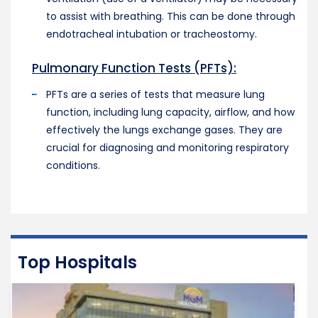
to assist with breathing. This can be done through
endotracheal intubation or tracheostomy.
Pulmonary Function Tests (PFTs):
PFTs are a series of tests that measure lung
function, including lung capacity, airflow, and how
effectively the lungs exchange gases. They are
crucial for diagnosing and monitoring respiratory
conditions.
Top Hospitals