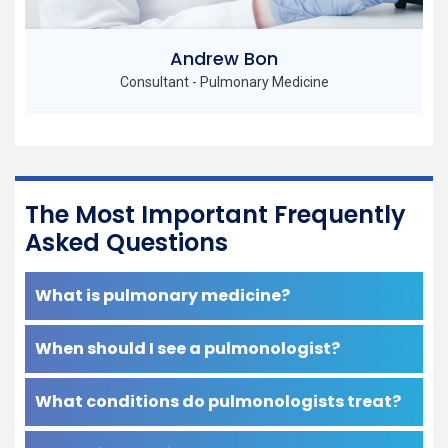
John Martin
Senior Consultant - Pulmonary Medicine
The Most Important Frequently
Asked Questions
What is pulmonary medicine?
When should I see a pulmonologist?
What conditions do pulmonologists treat?