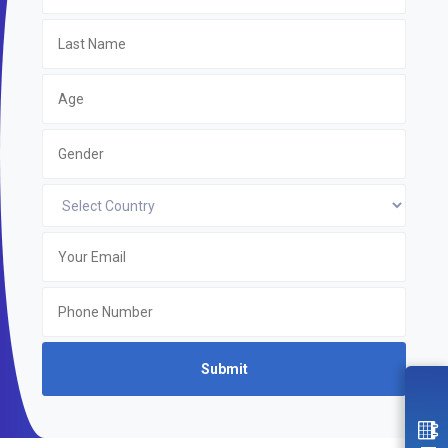
Submit