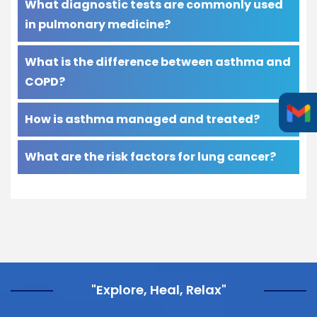
What diagnostic tests are commonly used
in pulmonary medicine?
What is the difference between asthma and
COPD?
How is asthma managed and treated?
What are the risk factors for lung cancer?
"Explore, Heal, Relax"