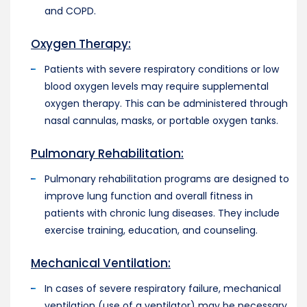
and COPD.
Oxygen Therapy:
Patients with severe respiratory conditions or low
blood oxygen levels may require supplemental
oxygen therapy. This can be administered through
nasal cannulas, masks, or portable oxygen tanks.
Pulmonary Rehabilitation:
Pulmonary rehabilitation programs are designed to
improve lung function and overall fitness in
patients with chronic lung diseases. They include
exercise training, education, and counseling.
Mechanical Ventilation:
In cases of severe respiratory failure, mechanical
ventilation (use of a ventilator) may be necessary