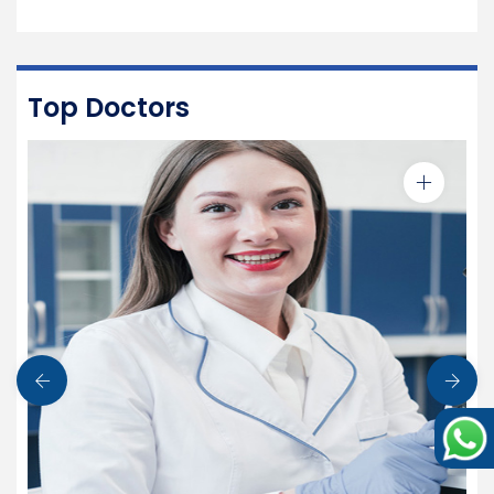
Top Doctors