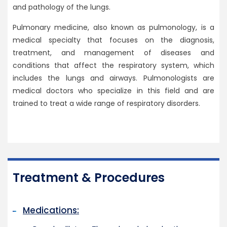
and pathology of the lungs.
Pulmonary medicine, also known as pulmonology, is a
medical specialty that focuses on the diagnosis,
treatment, and management of diseases and
conditions that affect the respiratory system, which
includes the lungs and airways. Pulmonologists are
medical doctors who specialize in this field and are
trained to treat a wide range of respiratory disorders.
Treatment & Procedures
Medications: