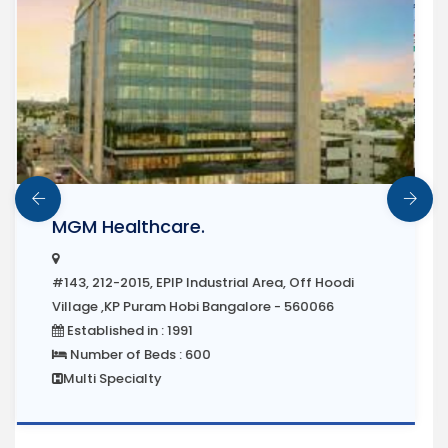
Manipal Hospital
#143, 212-2015, EPIP Industrial Area, Off Hoodi
Village ,KP Puram Hobi Bangalore - 560066
Established in : 1991
Number of Beds : 600
Multi Specialty