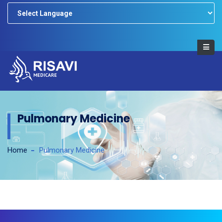
Powered by
Pulmonary Medicine
Home
Pulmonary Medicine