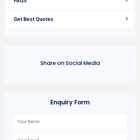
FAQS
Get Best Quotes
Share on Social Media
Enquiry Form