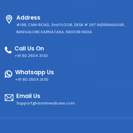
Address
#198, CMH ROAD, 2nd FLOOR, DESK # 297 INDIRANAGAR ,
BANGALORE KARNATAKA, 560038 INDIA
Call Us On
+91 80 2504 3130
Whatsapp Us
+91 80 2504 3130
Email Us
Support@risavimedicare.com