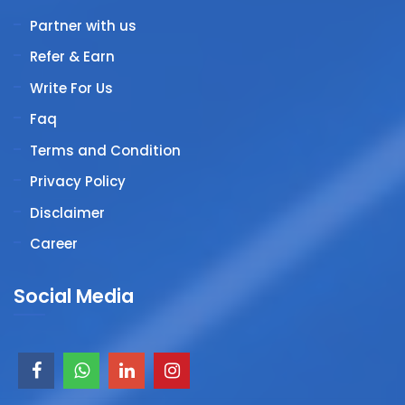
Partner with us
Refer & Earn
Write For Us
Faq
Terms and Condition
Privacy Policy
Disclaimer
Career
Social Media