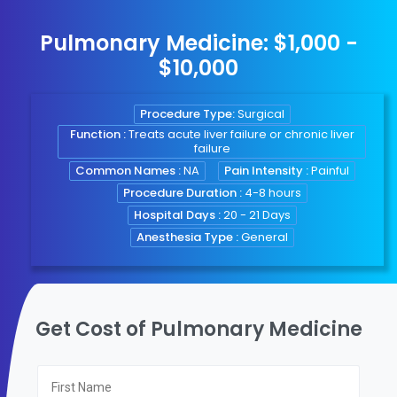
Pulmonary Medicine: $1,000 -
$10,000
Procedure Type:
Surgical
Function :
Treats acute liver failure or chronic liver
failure
Common Names :
NA
Pain Intensity :
Painful
Procedure Duration :
4-8 hours
Hospital Days :
20 - 21 Days
Anesthesia Type :
General
Get Cost of Pulmonary Medicine