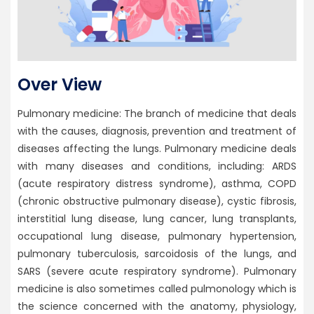
Over View
Pulmonary medicine: The branch of medicine that deals
with the causes, diagnosis, prevention and treatment of
diseases affecting the lungs. Pulmonary medicine deals
with many diseases and conditions, including: ARDS
(acute respiratory distress syndrome), asthma, COPD
(chronic obstructive pulmonary disease), cystic fibrosis,
interstitial lung disease, lung cancer, lung transplants,
occupational lung disease, pulmonary hypertension,
pulmonary tuberculosis, sarcoidosis of the lungs, and
SARS (severe acute respiratory syndrome). Pulmonary
medicine is also sometimes called pulmonology which is
the science concerned with the anatomy, physiology,