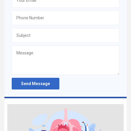
Send Message