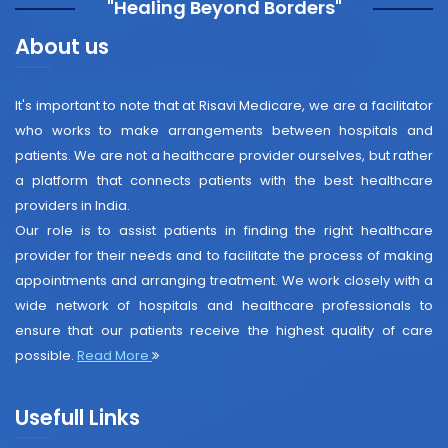
"Healing Beyond Borders"
About us
It's important to note that at Risavi Medicare, we are a facilitator
who works to make arrangements between hospitals and
patients. We are not a healthcare provider ourselves, but rather
a platform that connects patients with the best healthcare
providers in India.
Our role is to assist patients in finding the right healthcare
provider for their needs and to facilitate the process of making
appointments and arranging treatment. We work closely with a
wide network of hospitals and healthcare professionals to
ensure that our patients receive the highest quality of care
possible.
Read More
Usefull Links