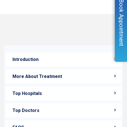
Book Appointment
Introduction
More About Treatment
Top Hospitals
Top Doctors