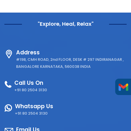
"Explore, Heal, Relax"
Address
#198, CMH ROAD, 2nd FLOOR, DESK # 297 INDIRANAGAR ,
BANGALORE KARNATAKA, 560038 INDIA
Call Us On
+91 80 2504 3130
Whatsapp Us
+91 80 2504 3130
Email Us