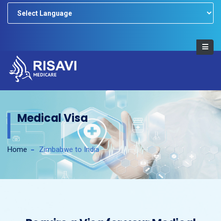
Powered by
Medical Visa
Home
Zimbabwe to India