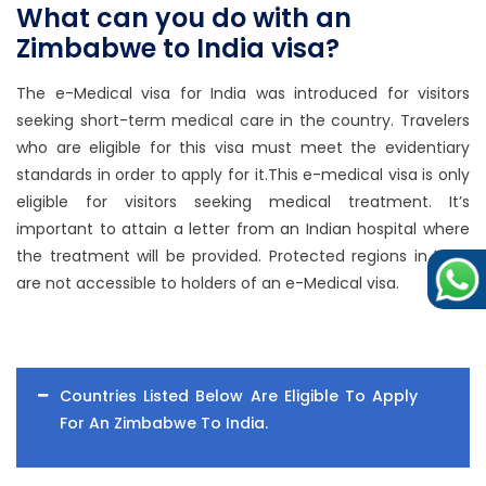
What can you do with an
Zimbabwe to India visa?
The e-Medical visa for India was introduced for visitors
seeking short-term medical care in the country. Travelers
who are eligible for this visa must meet the evidentiary
standards in order to apply for it.This e-medical visa is only
eligible for visitors seeking medical treatment. It’s
important to attain a letter from an Indian hospital where
the treatment will be provided. Protected regions in India
are not accessible to holders of an e-Medical visa.
Countries Listed Below Are Eligible To Apply
For An Zimbabwe To India.