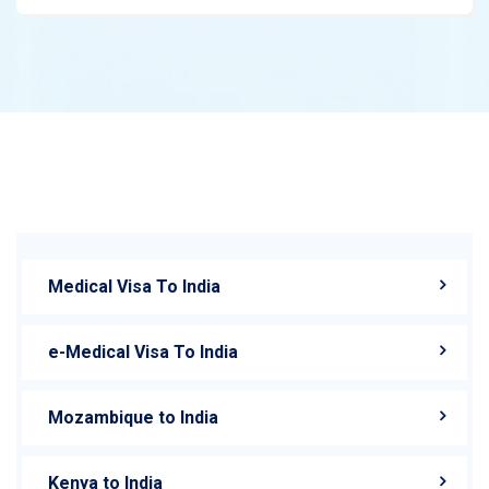
Medical Visa To India
e-Medical Visa To India
Mozambique to India
Kenya to India