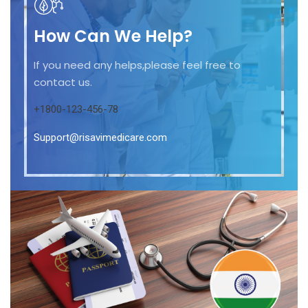
How Can We Help?
If you need any helps,please feel free to
contact us.
+1800-123-456-78
Support@risavimedicare.com