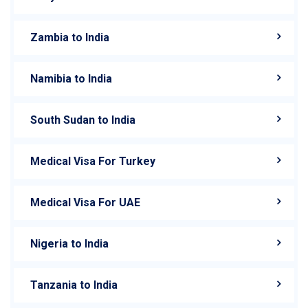
Zambia to India
Namibia to India
South Sudan to India
Medical Visa For Turkey
Medical Visa For UAE
Nigeria to India
Tanzania to India