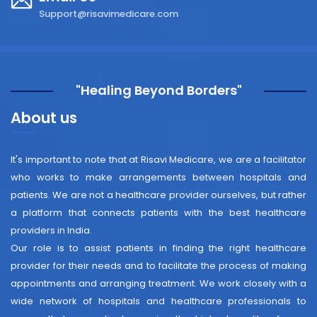
Support@risavimedicare.com
"Healing Beyond Borders"
About us
It's important to note that at Risavi Medicare, we are a facilitator
who works to make arrangements between hospitals and
patients. We are not a healthcare provider ourselves, but rather
a platform that connects patients with the best healthcare
providers in India.
Our role is to assist patients in finding the right healthcare
provider for their needs and to facilitate the process of making
appointments and arranging treatment. We work closely with a
wide network of hospitals and healthcare professionals to