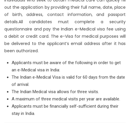
out the application by providing their full name, date, place
of birth, address, contact information, and passport
details.All candidates must complete a security
questionnaire and pay the Indian e-Medical visa fee using
a debit or credit card. The e-Visa for medical purposes will
be delivered to the applicant’s email address after it has
been authorized.
Applicants must be aware of the following in order to get
an e-Medical visa in India:
The Indian e-Medical Visa is valid for 60 days from the date
of arrival.
The Indian Medical visa allows for three visits.
A maximum of three medical visits per year are available.
Applicants must be financially self-sufficient during their
stay in India.