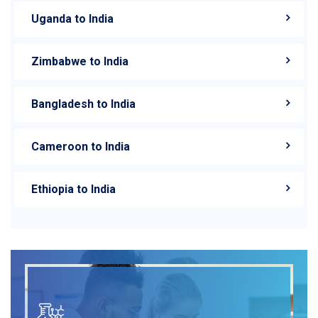
Uganda to India
Zimbabwe to India
Bangladesh to India
Cameroon to India
Ethiopia to India