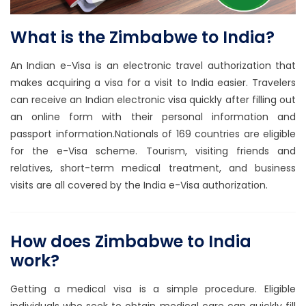
What is the Zimbabwe to India?
An Indian e-Visa is an electronic travel authorization that
makes acquiring a visa for a visit to India easier. Travelers
can receive an Indian electronic visa quickly after filling out
an online form with their personal information and
passport information.Nationals of 169 countries are eligible
for the e-Visa scheme. Tourism, visiting friends and
relatives, short-term medical treatment, and business
visits are all covered by the India e-Visa authorization.
How does Zimbabwe to India
work?
Getting a medical visa is a simple procedure. Eligible
individuals who seek to obtain medical care can quickly fill