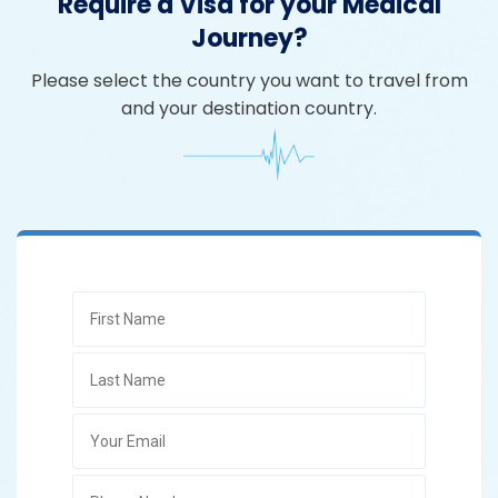
Require a Visa for your Medical
Journey?
Please select the country you want to travel from
and your destination country.