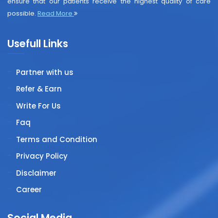
ensure that our patients receive the highest quality of care
possible.
Read More
Usefull Links
Partner with us
Refer & Earn
Write For Us
Faq
Terms and Condition
Privacy Policy
Disclaimer
Career
Social Media