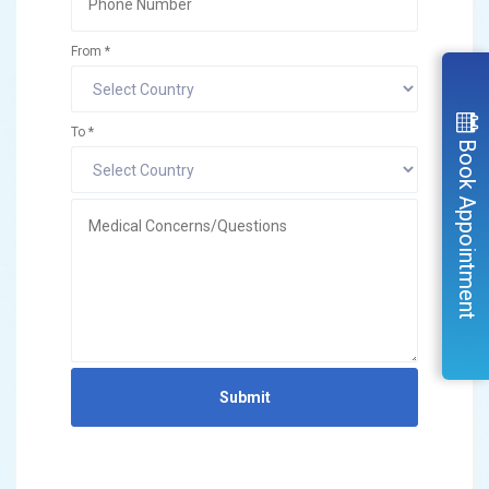
From *
To *
Book Appointment
Submit