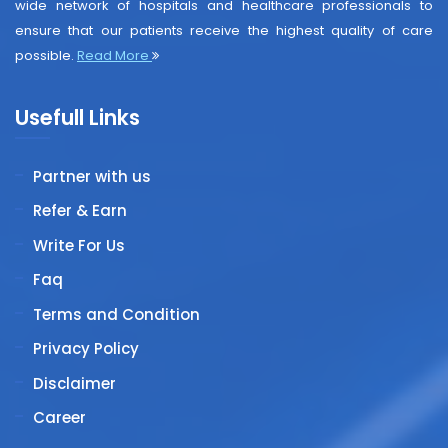
wide network of hospitals and healthcare professionals to
ensure that our patients receive the highest quality of care
possible.
Read More
Usefull Links
Partner with us
Refer & Earn
Write For Us
Faq
Terms and Condition
Privacy Policy
Disclaimer
Career