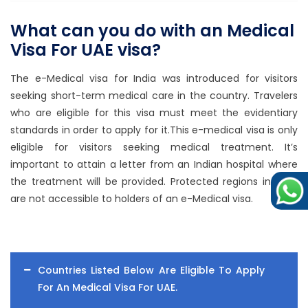
What can you do with an Medical
Visa For UAE visa?
The e-Medical visa for India was introduced for visitors
seeking short-term medical care in the country. Travelers
who are eligible for this visa must meet the evidentiary
standards in order to apply for it.This e-medical visa is only
eligible for visitors seeking medical treatment. It’s
important to attain a letter from an Indian hospital where
the treatment will be provided. Protected regions in India
are not accessible to holders of an e-Medical visa.
Countries Listed Below Are Eligible To Apply
For An Medical Visa For UAE.