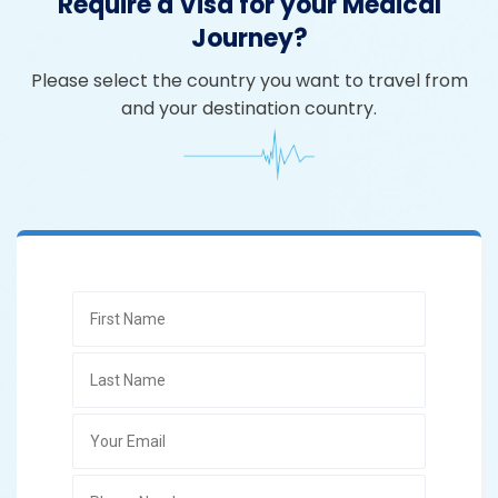
Require a Visa for your Medical
Journey?
Please select the country you want to travel from
and your destination country.