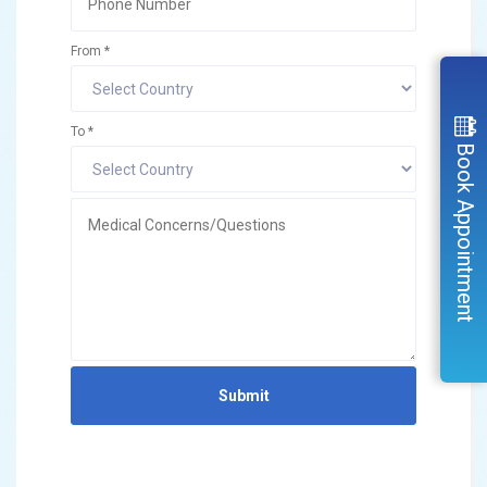
From *
To *
Book Appointment
Submit