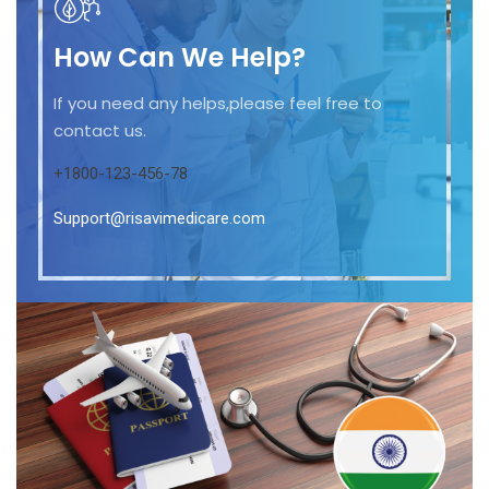
How Can We Help?
If you need any helps,please feel free to
contact us.
+1800-123-456-78
Support@risavimedicare.com