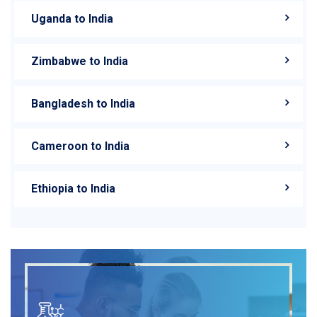
Uganda to India
Zimbabwe to India
Bangladesh to India
Cameroon to India
Ethiopia to India