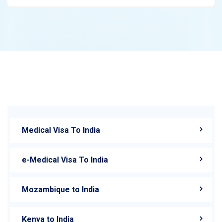
Medical Visa To India
e-Medical Visa To India
Mozambique to India
Kenya to India