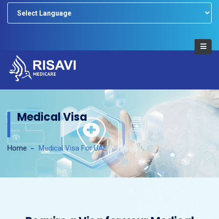
Powered by
Medical Visa
Home
Medical Visa For UAE