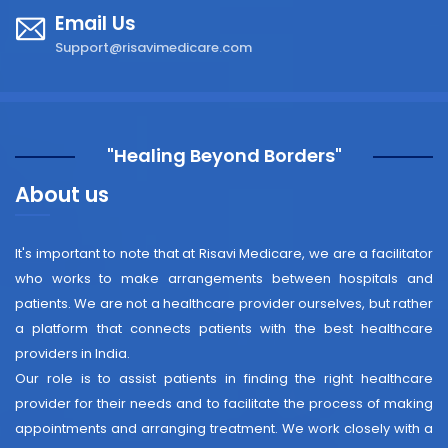
Email Us
Support@risavimedicare.com
"Healing Beyond Borders"
About us
It's important to note that at Risavi Medicare, we are a facilitator
who works to make arrangements between hospitals and
patients. We are not a healthcare provider ourselves, but rather
a platform that connects patients with the best healthcare
providers in India.
Our role is to assist patients in finding the right healthcare
provider for their needs and to facilitate the process of making
appointments and arranging treatment. We work closely with a