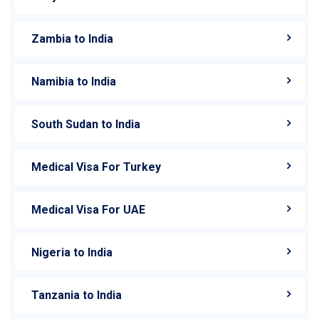
Zambia to India
Namibia to India
South Sudan to India
Medical Visa For Turkey
Medical Visa For UAE
Nigeria to India
Tanzania to India