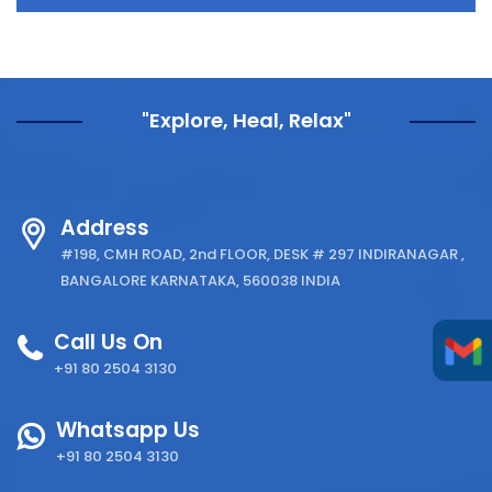
"Explore, Heal, Relax"
Address
#198, CMH ROAD, 2nd FLOOR, DESK # 297 INDIRANAGAR ,
BANGALORE KARNATAKA, 560038 INDIA
Call Us On
+91 80 2504 3130
Whatsapp Us
+91 80 2504 3130