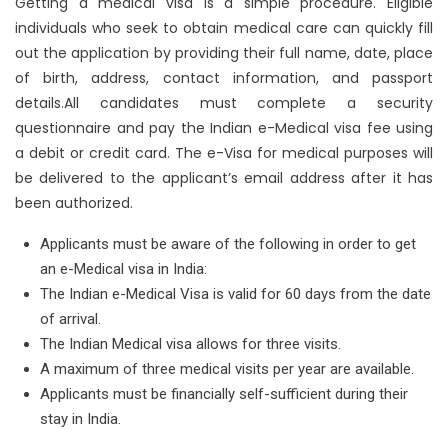
Getting a medical visa is a simple procedure. Eligible
individuals who seek to obtain medical care can quickly fill
out the application by providing their full name, date, place
of birth, address, contact information, and passport
details.All candidates must complete a security
questionnaire and pay the Indian e-Medical visa fee using
a debit or credit card. The e-Visa for medical purposes will
be delivered to the applicant’s email address after it has
been authorized.
Applicants must be aware of the following in order to get
an e-Medical visa in India:
The Indian e-Medical Visa is valid for 60 days from the date
of arrival.
The Indian Medical visa allows for three visits.
A maximum of three medical visits per year are available.
Applicants must be financially self-sufficient during their
stay in India.