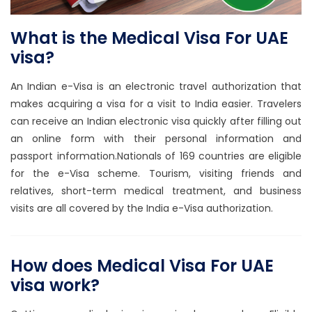
What is the Medical Visa For UAE
visa?
An Indian e-Visa is an electronic travel authorization that
makes acquiring a visa for a visit to India easier. Travelers
can receive an Indian electronic visa quickly after filling out
an online form with their personal information and
passport information.Nationals of 169 countries are eligible
for the e-Visa scheme. Tourism, visiting friends and
relatives, short-term medical treatment, and business
visits are all covered by the India e-Visa authorization.
How does Medical Visa For UAE
visa work?