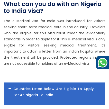
What can you do with an Nigeria
to India visa?
The e-Medical visa for India was introduced for visitors
seeking short-term medical care in the country. Travelers
who are eligible for this visa must meet the evidentiary
standards in order to apply for it.This e-medical visa is only
eligible for visitors seeking medical treatment. It’s
important to attain a letter from an Indian hospital where
the treatment will be provided. Protected regions in India
are not accessible to holders of an e-Medical visa.
Countries Listed Below Are Eligible To Apply
For An Nigeria To India.