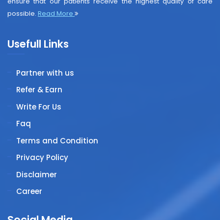
ensure that our patients receive the highest quality of care
possible.
Read More
Usefull Links
Partner with us
Refer & Earn
Write For Us
Faq
Terms and Condition
Privacy Policy
Disclaimer
Career
Social Media