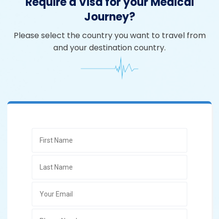
Require a Visa for your Medical
Journey?
Please select the country you want to travel from
and your destination country.