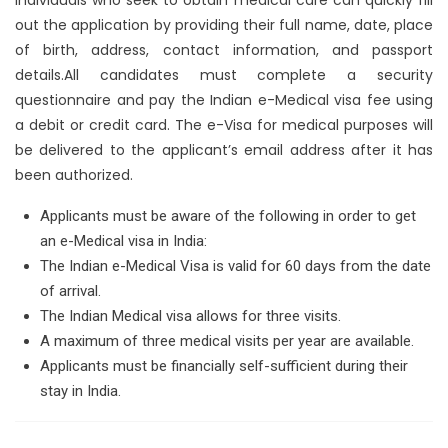
out the application by providing their full name, date, place
of birth, address, contact information, and passport
details.All candidates must complete a security
questionnaire and pay the Indian e-Medical visa fee using
a debit or credit card. The e-Visa for medical purposes will
be delivered to the applicant’s email address after it has
been authorized.
Applicants must be aware of the following in order to get
an e-Medical visa in India:
The Indian e-Medical Visa is valid for 60 days from the date
of arrival.
The Indian Medical visa allows for three visits.
A maximum of three medical visits per year are available.
Applicants must be financially self-sufficient during their
stay in India.