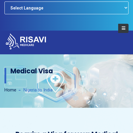
Powered by
Medical Visa
Home
Nigeria to India