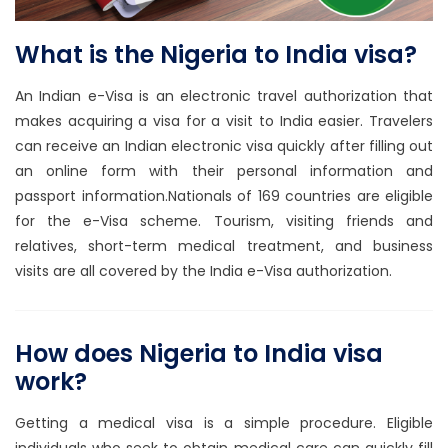
What is the Nigeria to India visa?
An Indian e-Visa is an electronic travel authorization that
makes acquiring a visa for a visit to India easier. Travelers
can receive an Indian electronic visa quickly after filling out
an online form with their personal information and
passport information.Nationals of 169 countries are eligible
for the e-Visa scheme. Tourism, visiting friends and
relatives, short-term medical treatment, and business
visits are all covered by the India e-Visa authorization.
How does Nigeria to India visa
work?
Getting a medical visa is a simple procedure. Eligible
individuals who seek to obtain medical care can quickly fill