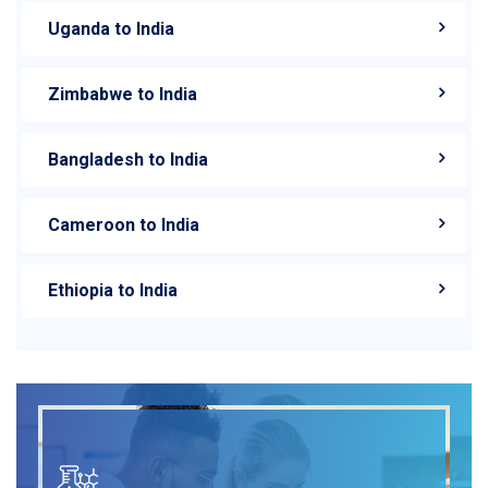
Uganda to India
Zimbabwe to India
Bangladesh to India
Cameroon to India
Ethiopia to India