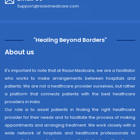
Support@risavimedicare.com
"Healing Beyond Borders"
About us
It's important to note that at Risavi Medicare, we are a facilitator
who works to make arrangements between hospitals and
patients. We are not a healthcare provider ourselves, but rather
a platform that connects patients with the best healthcare
providers in India.
Our role is to assist patients in finding the right healthcare
provider for their needs and to facilitate the process of making
appointments and arranging treatment. We work closely with a
wide network of hospitals and healthcare professionals to