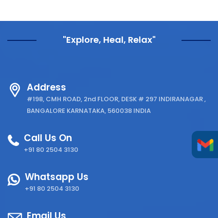
"Explore, Heal, Relax"
Address
#198, CMH ROAD, 2nd FLOOR, DESK # 297 INDIRANAGAR ,
BANGALORE KARNATAKA, 560038 INDIA
Call Us On
+91 80 2504 3130
Whatsapp Us
+91 80 2504 3130
Email Us