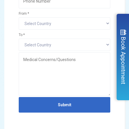
From *
To *
Book Appointment
Submit