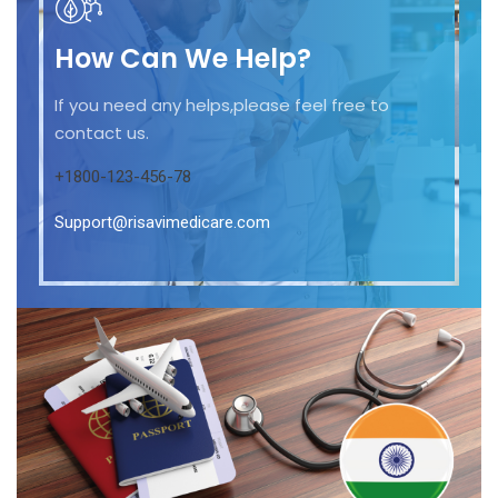
How Can We Help?
If you need any helps,please feel free to
contact us.
+1800-123-456-78
Support@risavimedicare.com