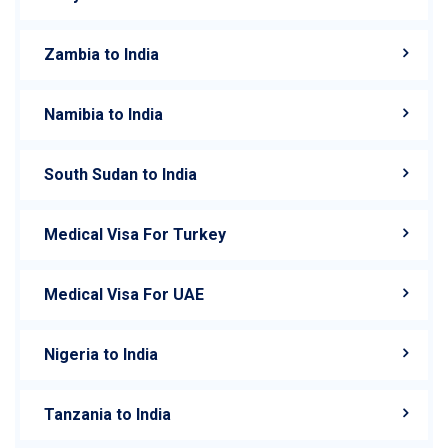
Zambia to India
Namibia to India
South Sudan to India
Medical Visa For Turkey
Medical Visa For UAE
Nigeria to India
Tanzania to India