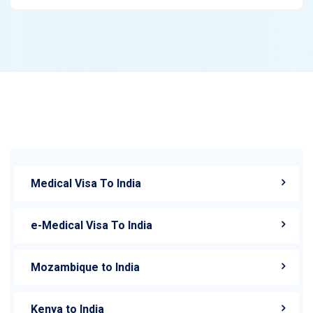
Medical Visa To India
e-Medical Visa To India
Mozambique to India
Kenya to India