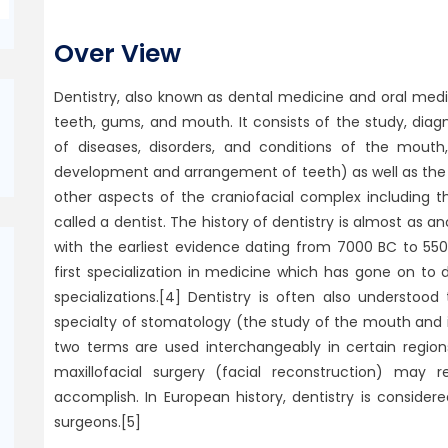
Over View
Dentistry, also known as dental medicine and oral med
teeth, gums, and mouth. It consists of the study, di
of diseases, disorders, and conditions of the mou
development and arrangement of teeth) as well as the
other aspects of the craniofacial complex including t
called a dentist. The history of dentistry is almost as an
with the earliest evidence dating from 7000 BC to 550
first specialization in medicine which has gone on to
specializations.[4] Dentistry is often also understo
specialty of stomatology (the study of the mouth and i
two terms are used interchangeably in certain region
maxillofacial surgery (facial reconstruction) may
accomplish. In European history, dentistry is consid
surgeons.[5]