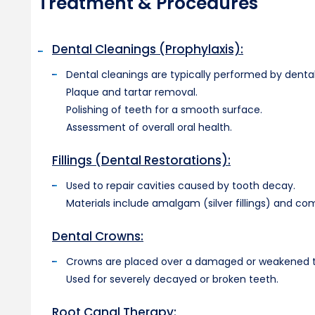
Treatment & Procedures
Dental Cleanings (Prophylaxis):
Dental cleanings are typically performed by dental
Plaque and tartar removal.
Polishing of teeth for a smooth surface.
Assessment of overall oral health.
Fillings (Dental Restorations):
Used to repair cavities caused by tooth decay.
Materials include amalgam (silver fillings) and com
Dental Crowns:
Crowns are placed over a damaged or weakened toot
Used for severely decayed or broken teeth.
Root Canal Therapy: