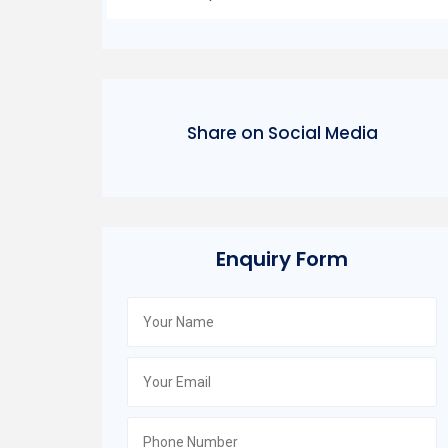
Share on Social Media
Enquiry Form