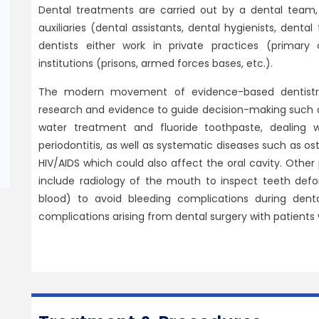
Dental treatments are carried out by a dental team,
auxiliaries (dental assistants, dental hygienists, dental
dentists either work in private practices (primary 
institutions (prisons, armed forces bases, etc.).
The modern movement of evidence-based dentistry c
research and evidence to guide decision-making such a
water treatment and fluoride toothpaste, dealing 
periodontitis, as well as systematic diseases such as os
HIV/AIDS which could also affect the oral cavity. Other
include radiology of the mouth to inspect teeth defo
blood) to avoid bleeding complications during denta
complications arising from dental surgery with patients 