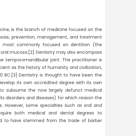
icine, is the branch of medicine focused on the
agnosis, prevention, management, and treatment
th, most commonly focused on dentition (the
 oral mucosa.[2] Dentistry may also encompass
he temporomandibular joint. The practitioner is
cient as the history of humanity and civilization,
0 BC.[3] Dentistry is thought to have been the
 develop its own accredited degree with its own
od to subsume the now largely defunct medical
ts disorders and diseases) for which reason the
s. However, some specialties such as oral and
 require both medical and dental degrees to
ered to have stemmed from the trade of barber