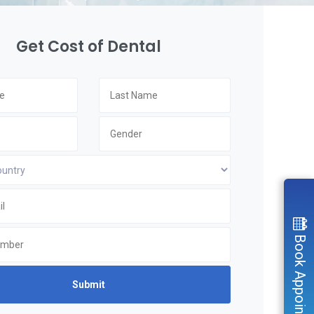
Get Cost of Dental
Book Appointment
Submit