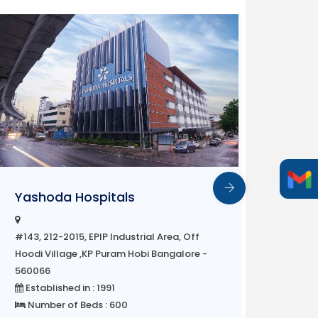
Sri R
Yashoda Hospitals
#143, 2
#143, 212-2015, EPIP Industrial Area, Off
Hoodi 
Hoodi Village ,KP Puram Hobi Bangalore -
56006
560066
Estab
Established in : 1991
Number of Beds : 600
Multi