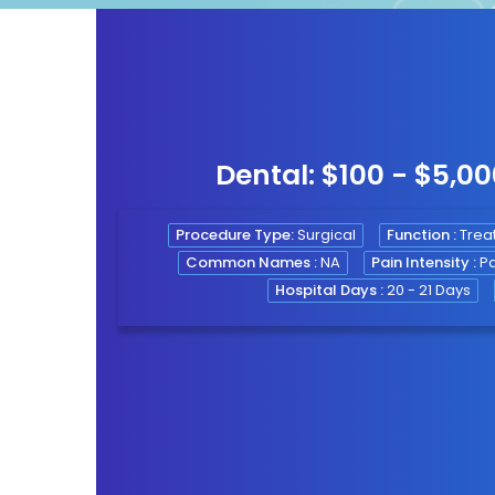
Dental: $100 - $5,0
gy
Procedure Type:
Surgical
Function :
Treat
Common Names :
NA
Pain Intensity :
Pa
ogy
Hospital Days :
20 - 21 Days
py