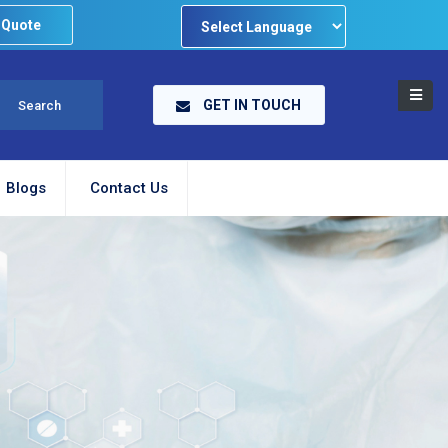
 Quote
Powered by
GET IN TOUCH
Blogs
Contact Us