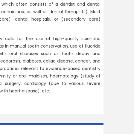
 which often consists of a dentist and dental
 technicians, as well as dental therapists). Most
care), dental hospitals, or (secondary care)
alls for the use of high-quality scientific
s in manual tooth conservation, use of fluoride
with oral diseases such as tooth decay and
teoporosis, diabetes, celiac disease, cancer, and
 practices relevant to evidence-based dentistry
rmity or oral malaises, haematology (study of
l surgery, cardiology (due to various severe
with heart disease), etc.