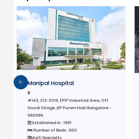
Manipal Hospital
#143, 212-2015, EPIP Industrial Area, Off
Hoodi Village ,KP Puram Hobi Bangalore -
560066
Established in : 1991
Number of Beds : 600
Multi Specialty