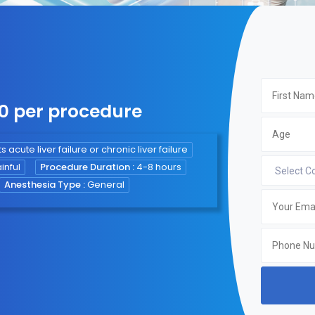
00 per procedure
s acute liver failure or chronic liver failure
inful
Procedure Duration :
4-8 hours
Anesthesia Type :
General