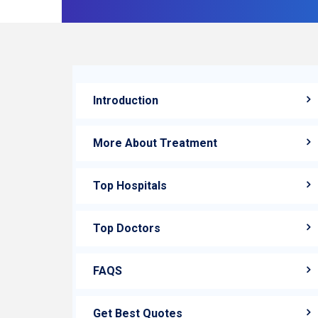
Introduction
More About Treatment
Top Hospitals
Top Doctors
FAQS
Get Best Quotes