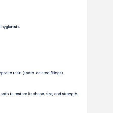
 hygienists.
posite resin (tooth-colored fillings).
h to restore its shape, size, and strength.