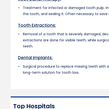
Treatment for infected or damaged tooth pulp. Inv
the tooth, and sealing it. Often necessary to save
Tooth Extractions:
Removal of a tooth that is severely damaged, dec
extractions are done for visible teeth, while surg
teeth.
Dental Implants:
Surgical procedure to replace missing teeth with ar
long-term solution for tooth loss.
Top Hospitals