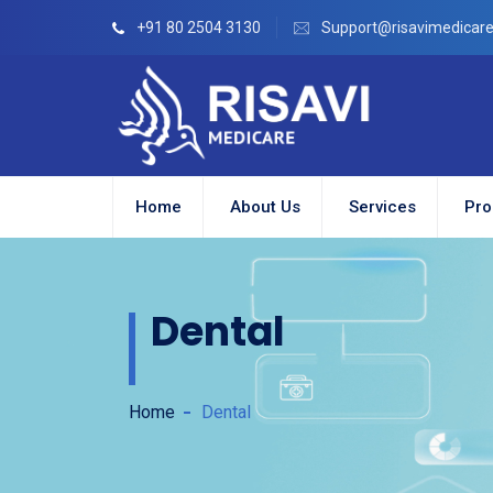
+91 80 2504 3130
Support@risavimedicar
Home
About Us
Services
Pro
Dental
Home
Dental
ion