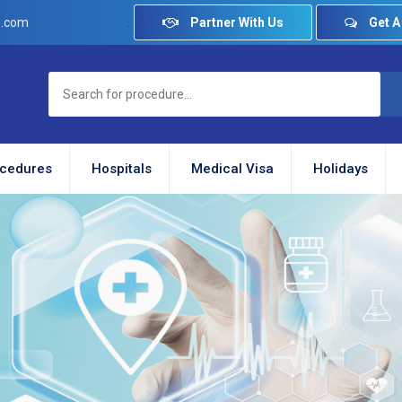
.
Partner With Us
Get A
e.com
cedures
Hospitals
Medical Visa
Holidays