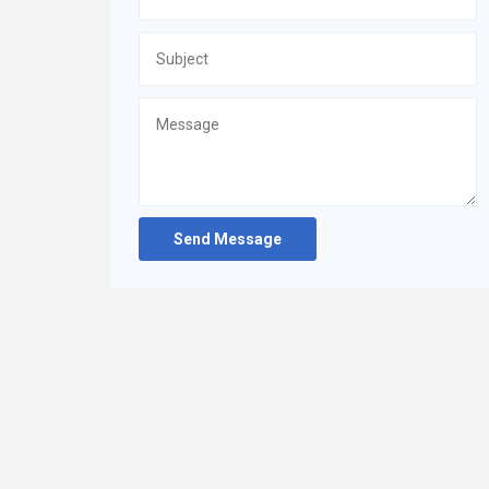
Send Message