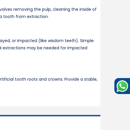
olves removing the pulp, cleaning the inside of
 a tooth from extraction.
ayed, or impacted (like wisdom teeth). Simple
ical extractions may be needed for impacted
tificial tooth roots and crowns. Provide a stable,