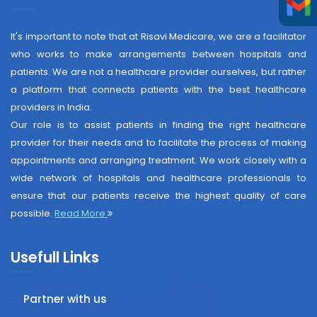
It's important to note that at Risavi Medicare, we are a facilitator
who works to make arrangements between hospitals and
patients. We are not a healthcare provider ourselves, but rather
a platform that connects patients with the best healthcare
providers in India.
Our role is to assist patients in finding the right healthcare
provider for their needs and to facilitate the process of making
appointments and arranging treatment. We work closely with a
wide network of hospitals and healthcare professionals to
ensure that our patients receive the highest quality of care
possible.
Read More
Usefull Links
Partner with us