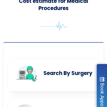
Cost estimate for Medical
Procedures
Search By Surgery
Book Appointment