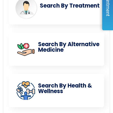
Search By Treatment
Search By Alternative
Medicine
Search By Health &
Wellness