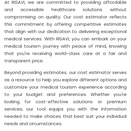
At RISAVI, we are committed to providing affordable
and accessible healthcare solutions without
compromising on quality. Our cost estimator reflects
this commitment by offering competitive estimates
that align with our dedication to delivering exceptional
medical services. With RISAVI, you can embark on your
medical tourism journey with peace of mind, knowing
that you're receiving world-class care at a fair and
transparent price.
Beyond providing estimates, our cost estimator serves
as a resource to help you explore different options and
customize your medical tourism experience according
to your budget and preferences. Whether you're
looking for cost-effective solutions or premium
services, our tool equips you with the information
needed to make choices that best suit your individual
needs and circumstances.