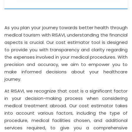
As you plan your journey towards better health through
medical tourism with RISAVI, understanding the financial
aspects is crucial. Our cost estimator tool is designed
to provide you with transparency and clarity regarding
the expenses involved in your medical procedures. With
precision and accuracy, we aim to empower you to
make informed decisions about your healthcare
journey.
At RISAVI, we recognize that cost is a significant factor
in your decision-making process when considering
medical treatment abroad. Our cost estimator takes
into account various factors, including the type of
procedure, medical facilities chosen, and additional
services required, to give you a comprehensive