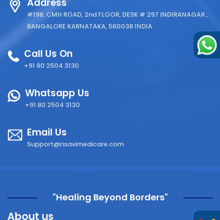
Address
#198, CMH ROAD, 2nd FLOOR, DESK # 297 INDIRANAGAR ,
BANGALORE KARNATAKA, 560038 INDIA
Call Us On
+91 80 2504 3130
Whatsapp Us
+91 80 2504 3130
Email Us
Support@risavimedicare.com
"Healing Beyond Borders"
About us