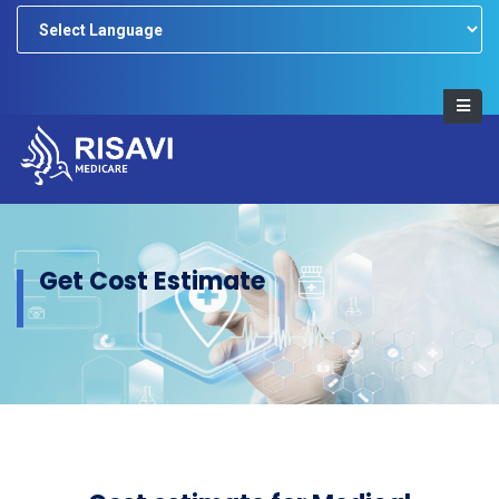
Powered by
Get Cost Estimate