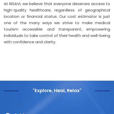
At RISAVI, we believe that everyone deserves access to
high-quality healthcare, regardless of geographical
location or financial status. Our cost estimator is just
one of the many ways we strive to make medical
tourism accessible and transparent, empowering
individuals to take control of their health and well-being
with confidence and clarity.
"Explore, Heal, Relax"