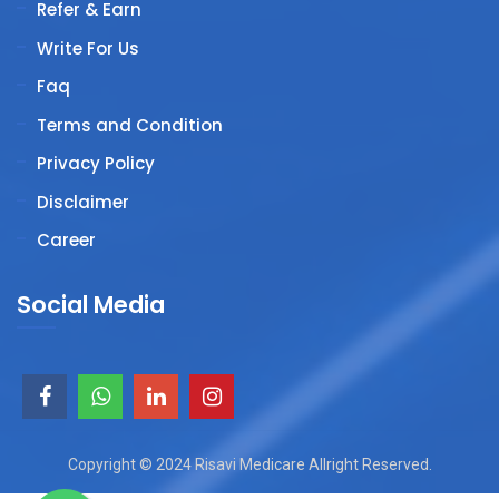
Refer & Earn
Write For Us
Faq
Terms and Condition
Privacy Policy
Disclaimer
Career
Social Media
Copyright © 2024 Risavi Medicare Allright Reserved.