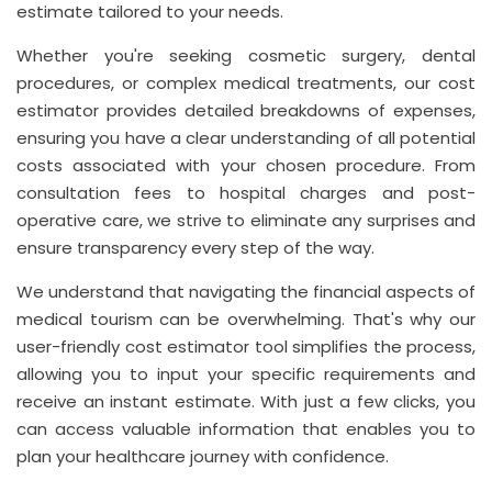
estimate tailored to your needs.
Whether you're seeking cosmetic surgery, dental
procedures, or complex medical treatments, our cost
estimator provides detailed breakdowns of expenses,
ensuring you have a clear understanding of all potential
costs associated with your chosen procedure. From
consultation fees to hospital charges and post-
operative care, we strive to eliminate any surprises and
ensure transparency every step of the way.
We understand that navigating the financial aspects of
medical tourism can be overwhelming. That's why our
user-friendly cost estimator tool simplifies the process,
allowing you to input your specific requirements and
receive an instant estimate. With just a few clicks, you
can access valuable information that enables you to
plan your healthcare journey with confidence.