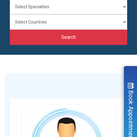
Search
Book Appointment