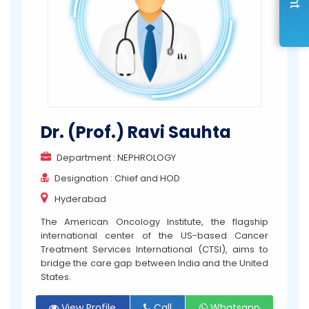
Dr. (Prof.) Ravi Sauhta
Department : NEPHROLOGY
Designation : Chief and HOD
Hyderabad
The American Oncology Institute, the flagship
international center of the US-based Cancer
Treatment Services International (CTSI), aims to
bridge the care gap between India and the United
States.
View Profile
Call
Whatsapp