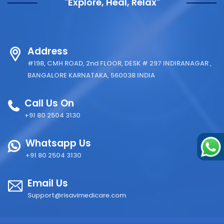
"Explore, Heal, Relax"
Address
#198, CMH ROAD, 2nd FLOOR, DESK # 297 INDIRANAGAR ,
BANGALORE KARNATAKA, 560038 INDIA
Call Us On
+91 80 2504 3130
Whatsapp Us
+91 80 2504 3130
Email Us
Support@risavimedicare.com