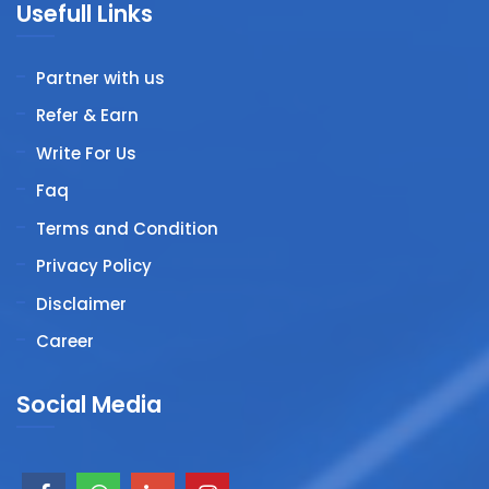
Usefull Links
Partner with us
Refer & Earn
Write For Us
Faq
Terms and Condition
Privacy Policy
Disclaimer
Career
Social Media