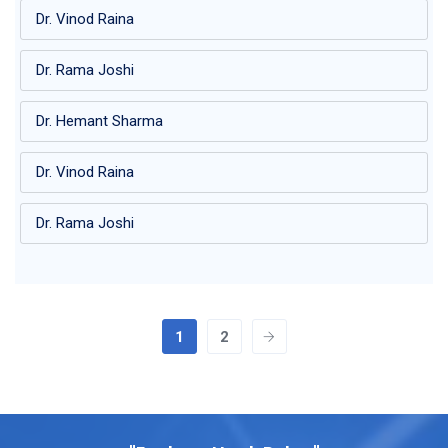
Dr. Vinod Raina
Dr. Rama Joshi
Dr. Hemant Sharma
Dr. Vinod Raina
Dr. Rama Joshi
1
2