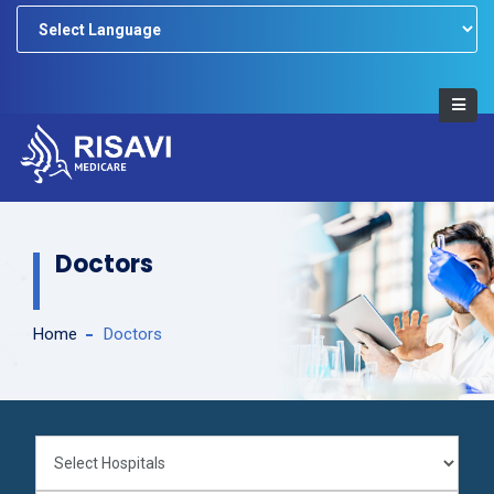
Powered by
Doctors
Home
Doctors