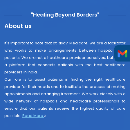
"Healing Beyond Borders"
About us
It's important to note that at Risavi Medicare, we are a facilitator
who works to make arrangements between hospitals and
patients. We are not a healthcare provider ourselves, but rather
a platform that connects patients with the best healthcare
providers in India.
Our role is to assist patients in finding the right healthcare
provider for their needs and to facilitate the process of making
appointments and arranging treatment. We work closely with a
wide network of hospitals and healthcare professionals to
ensure that our patients receive the highest quality of care
possible.
Read More