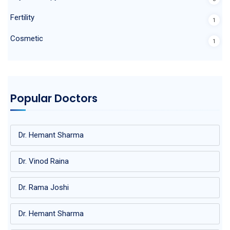
Fertility
1
Cosmetic
1
Popular Doctors
Dr. Hemant Sharma
Dr. Vinod Raina
Dr. Rama Joshi
Dr. Hemant Sharma