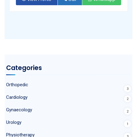
Categories
Orthopedic
3
Cardiology
2
Gynaecology
2
Urology
1
Physiotherapy
3