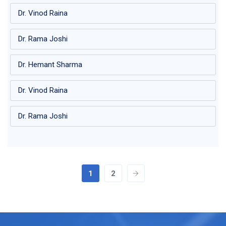
Dr. Vinod Raina
Dr. Rama Joshi
Dr. Hemant Sharma
Dr. Vinod Raina
Dr. Rama Joshi
1
2