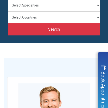
Search
Book Appointment