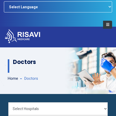
Powered by
Doctors
Home
Doctors