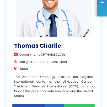
Thomas Charlie
Department : OPTHALMOLOGY
Designation : Senior Consultant
Dubai
The American Oncology Institute, the flagship
international center of the US-based Cancer
Treatment Services International (CTSI), aims to
bridge the care gap between India and the United
States.