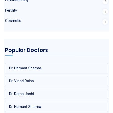
3
Fertility
1
Cosmetic
1
Popular Doctors
Dr. Hemant Sharma
Dr. Vinod Raina
Dr. Rama Joshi
Dr. Hemant Sharma