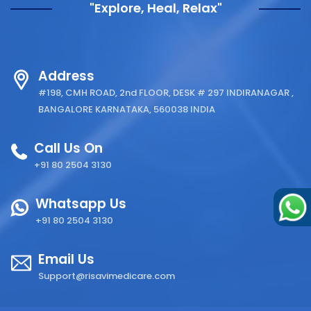
"Explore, Heal, Relax"
Address
#198, CMH ROAD, 2nd FLOOR, DESK # 297 INDIRANAGAR ,
BANGALORE KARNATAKA, 560038 INDIA
Call Us On
+91 80 2504 3130
Whatsapp Us
+91 80 2504 3130
Email Us
Support@risavimedicare.com