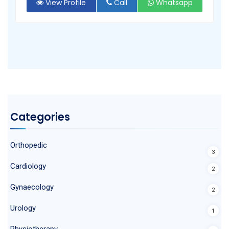
View Profile
Call
Whatsapp
Categories
Orthopedic
3
Cardiology
2
Gynaecology
2
Urology
1
Physiotherapy