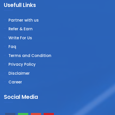
Usefull Links
Partner with us
Refer & Earn
Write For Us
Faq
Terms and Condition
Privacy Policy
Disclaimer
Career
Social Media