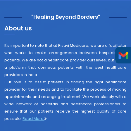
"Healing Beyond Borders"
About us
It's important to note that at Risavi Medicare, we are a facilitator
who works to make arrangements between hospitals and
patients. We are not a healthcare provider ourselves, but rather
a platform that connects patients with the best healthcare
providers in India.
Our role is to assist patients in finding the right healthcare
provider for their needs and to facilitate the process of making
appointments and arranging treatment. We work closely with a
wide network of hospitals and healthcare professionals to
ensure that our patients receive the highest quality of care
possible.
Read More