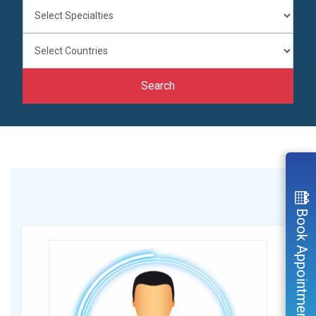
Search
Book Appointment